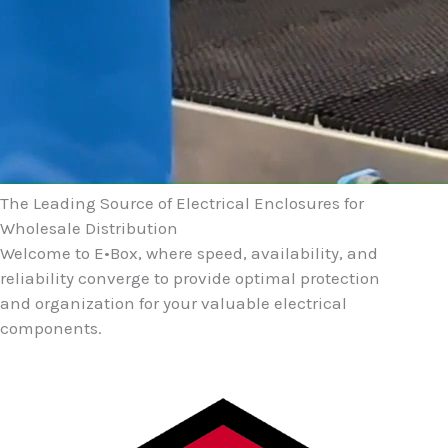
The Leading Source of Electrical Enclosures for
Wholesale Distribution
Welcome to E•Box, where speed, availability, and
reliability converge to provide optimal protection
and organization for your valuable electrical
components.