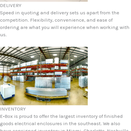
DELIVERY
Speed in quoting and delivery sets us apart from the
competition. Flexibility, convenience, and ease of
ordering are what you will experience when working with
us.
INVENTORY
E•Box is proud to offer the largest inventory of finished
goods electrical enclosures in the southeast. We also
have consigned inventory in Miami, Charlotte, Nashville,