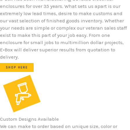
enclosures for over 35 years. What sets us apart is our
extremely low lead times, desire to make customs and
our vast selection of finished goods inventory. Whether
your needs are simple or complex our veteran sales staff
exist to make this part of your job easy. From one
enclosure for small jobs to multimillion dollar projects,
E•Box will deliver superior results from quotation to
delivery.
SHOP HERE
Custom Designs Available
We can make to order based on unique size, color or