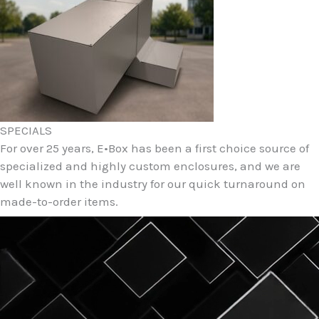
SPECIALS
For over 25 years, E•Box has been a first choice source of
specialized and highly custom enclosures, and we are
well known in the industry for our quick turnaround on
made-to-order items.