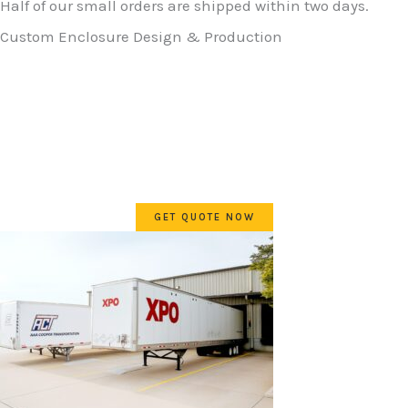
Half of our small orders are shipped within two days.
Custom Enclosure Design & Production
Inside salespeople at electrical distribution centers need
a reliable source for non-standard or custom enclosures.
E•Box is set up to make this easy and fast. Get a part
number, price and lead time while on the first phone call.
Delivery to end user is second to none!
GET QUOTE NOW