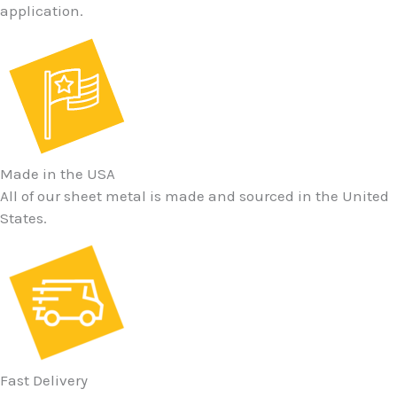
application.
Made in the USA
All of our sheet metal is made and sourced in the United
States.
Fast Delivery