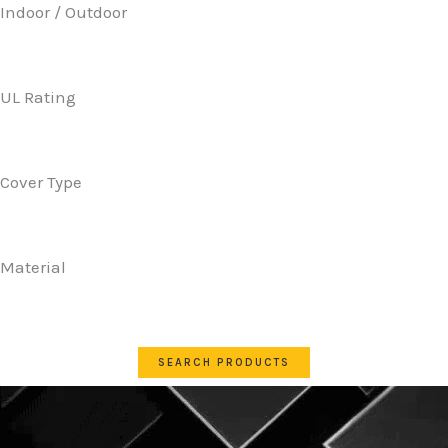
Indoor / Outdoor
UL Rating
Cover Type
Material
SEARCH PRODUCTS