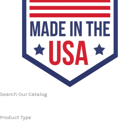
Search Our Catalog
Product Type