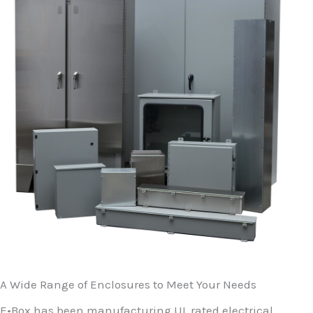
A Wide Range of Enclosures to Meet Your Needs
E•Box has been manufacturing UL rated electrical