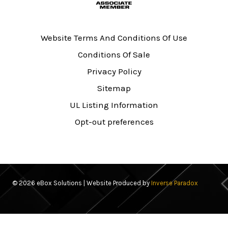
Website Terms And Conditions Of Use
Conditions Of Sale
Privacy Policy
Sitemap
UL Listing Information
Opt-out preferences
© 2026 eBox Solutions | Website Produced by
Inverse Paradox