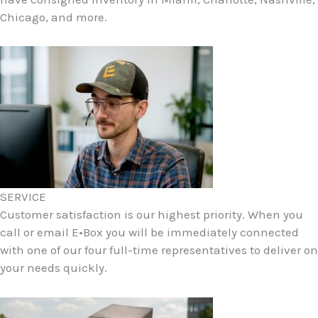
Chicago, and more.
SERVICE
Customer satisfaction is our highest priority. When you
call or email E•Box you will be immediately connected
with one of our four full-time representatives to deliver on
your needs quickly.