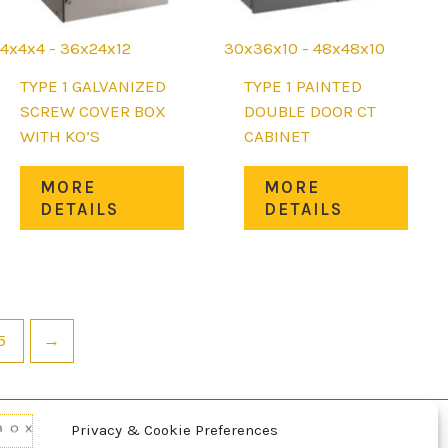
4x4x4 - 36x24x12
30x36x10 - 48x48x10
TYPE 1 GALVANIZED
TYPE 1 PAINTED
SCREW COVER BOX
DOUBLE DOOR CT
WITH KO’S
CABINET
This
This
MORE
MORE
uct
product
prod
DETAILS
DETAILS
has
has
iple
multiple
mult
nts.
variants.
varia
The
The
ons
options
opti
5
→
may
may
be
be
en
chosen
chos
on
on
Privacy & Cookie Preferences
the
the