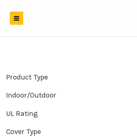
Skip
to
content
Product Type
Indoor/Outdoor
UL Rating
Cover Type