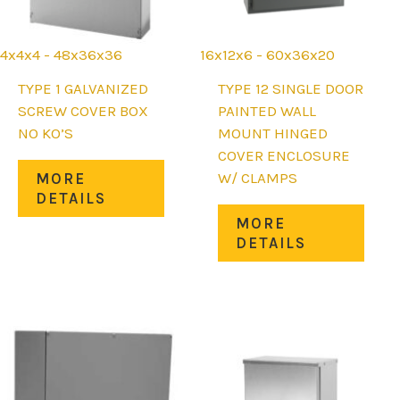
4x4x4 - 48x36x36
16x12x6 - 60x36x20
TYPE 1 GALVANIZED
TYPE 12 SINGLE DOOR
SCREW COVER BOX
PAINTED WALL
NO KO’S
MOUNT HINGED
COVER ENCLOSURE
This
W/ CLAMPS
MORE
uct
product
DETAILS
has
This
MORE
iple
multiple
prod
DETAILS
nts.
variants.
has
The
mult
ons
options
varia
may
The
be
opti
en
chosen
may
on
be