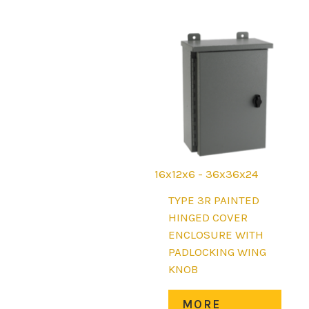
opti
may
be
chos
on
the
prod
page
16x12x6 - 36x36x24
TYPE 3R PAINTED
HINGED COVER
ENCLOSURE WITH
PADLOCKING WING
KNOB
This
MORE
prod