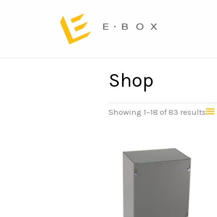
Shop
Showing 1–18 of 83 results