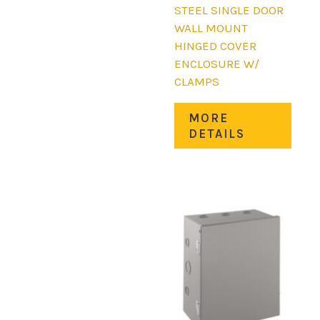
STEEL SINGLE DOOR
WALL MOUNT
HINGED COVER
ENCLOSURE W/
CLAMPS
This
MORE
prod
DETAILS
has
mult
varia
The
opti
may
be
chos
on
the
prod