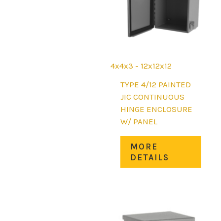
the
prod
page
4x4x3 - 12x12x12
TYPE 4/12 PAINTED
JIC CONTINUOUS
HINGE ENCLOSURE
W/ PANEL
This
MORE
prod
DETAILS
has
mult
varia
The
opti