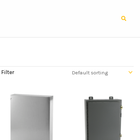
Search
Filter