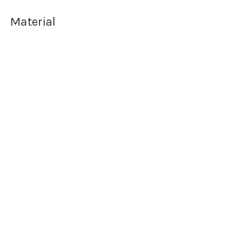
Material