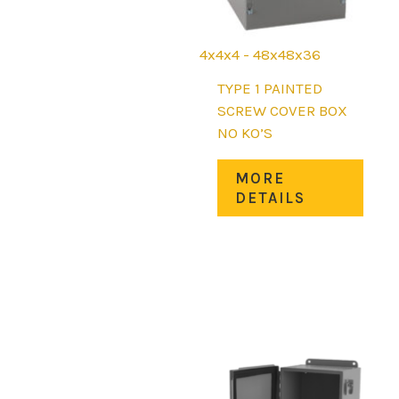
4x4x4 - 48x48x36
TYPE 1 PAINTED
SCREW COVER BOX
NO KO’S
This
MORE
prod
DETAILS
has
mult
varia
The
opti
may
be
chos
on