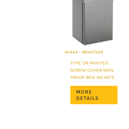
may
be
chos
on
the
prod
page
4x4x4 - 48x47x24
TYPE 3R PAINTED
SCREW COVER RAIN
PROOF BOX NO KO’S
This
MORE
prod
DETAILS
has
mult
varia
The