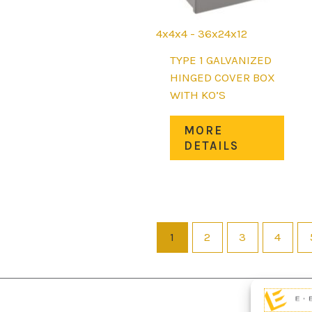
page
4x4x4 - 36x24x12
TYPE 1 GALVANIZED
HINGED COVER BOX
WITH KO’S
This
MORE
prod
DETAILS
has
mult
varia
The
opti
1
2
3
4
may
be
chos
on
the