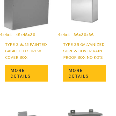
the
chos
uct
product
on
page
the
prod
page
4x4x4 - 48x48x36
4x4x4 - 36x36x36
TYPE 3 & 12 PAINTED
TYPE 3R GALVANIZED
GASKETED SCREW
SCREW COVER RAIN
COVER BOX
PROOF BOX NO KO’S
This
This
MORE
MORE
product
prod
DETAILS
DETAILS
uct
has
has
multiple
mult
iple
variants.
varia
nts.
The
The
options
opti
ons
may
may