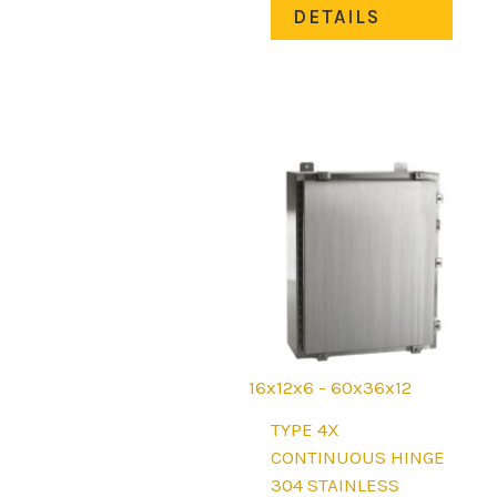
DETAILS
has
mult
varia
The
opti
may
be
chos
on
the
prod
page
16x12x6 - 60x36x12
TYPE 4X
CONTINUOUS HINGE
304 STAINLESS