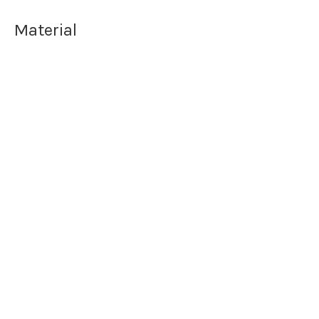
Material