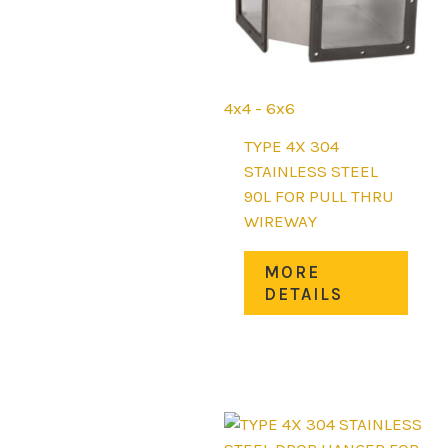
4x4 - 6x6
TYPE 4X 304
STAINLESS STEEL
90L FOR PULL THRU
WIREWAY
This
MORE
prod
DETAILS
has
mult
varia
The
opti
may