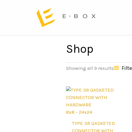
Shop
Filte
Showing all 9 results
8x8 - 24x24
TYPE 3R GASKETED
CONNECTOR WITH