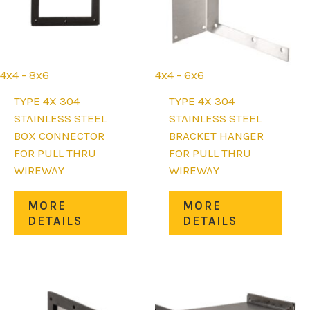
on
on
the
the
product
prod
page
page
4x4 - 8x6
4x4 - 6x6
TYPE 4X 304
TYPE 4X 304
STAINLESS STEEL
STAINLESS STEEL
BOX CONNECTOR
BRACKET HANGER
FOR PULL THRU
FOR PULL THRU
WIREWAY
WIREWAY
uct
This
This
MORE
MORE
product
prod
DETAILS
DETAILS
iple
has
has
nts.
multiple
mult
variants.
varia
ons
The
The
options
opti