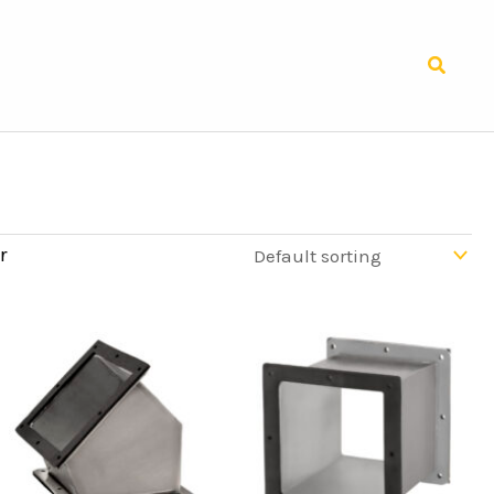
Search
r