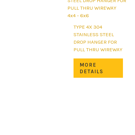
be
chos
4x4 - 6x6
on
the
TYPE 4X 304
prod
STAINLESS STEEL
page
DROP HANGER FOR
PULL THRU WIREWAY
This
MORE
prod
DETAILS
has
mult
varia
The
opti
may
be
chos
on