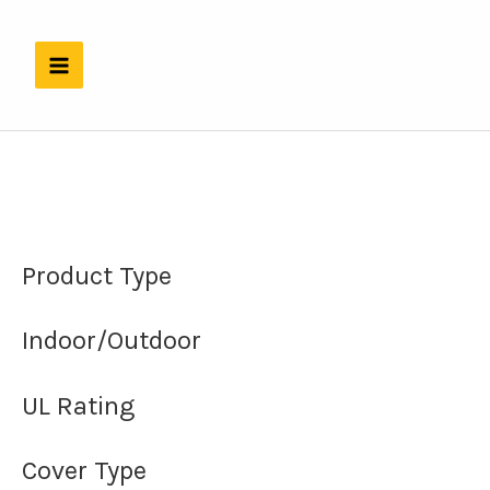
Skip
to
content
Product Type
Indoor/Outdoor
UL Rating
Cover Type