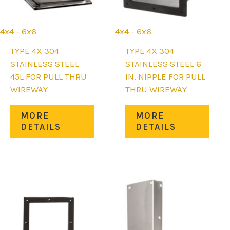
4x4 - 6x6
4x4 - 6x6
uct
TYPE 4X 304
TYPE 4X 304
STAINLESS STEEL
STAINLESS STEEL 6
iple
45L FOR PULL THRU
IN. NIPPLE FOR PULL
nts.
WIREWAY
THRU WIREWAY
ons
This
This
MORE
MORE
product
prod
DETAILS
DETAILS
has
has
en
multiple
mult
variants.
varia
The
The
uct
options
opti
may
may
be
be
chosen
chos