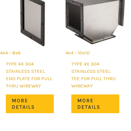
may
may
en
be
be
chosen
chos
on
on
uct
the
the
product
prod
page
page
4x4 - 8x6
4x4 - 10x10
TYPE 4X 304
TYPE 4X 304
uct
STAINLESS STEEL
STAINLESS STEEL
END PLATE FOR PULL
TEE FOR PULL THRU
iple
THRU WIREWAY
WIREWAY
nts.
This
This
MORE
MORE
ons
product
prod
DETAILS
DETAILS
has
has
multiple
mult
en
variants.
varia