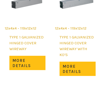
chosen
on
on
the
the
prod
product
page
page
12x4x4 - 119x12x12
12x4x4 - 119x12x12
TYPE 1 GALVANIZED
TYPE 1 GALVANIZED
HINGED COVER
HINGED COVER
WIREWAY
WIREWAY WITH
KO’S
This
MORE
product
This
DETAILS
MORE
has
prod
DETAILS
multiple
has
variants.
mult
The
varia
options
The
may
opti
be
may