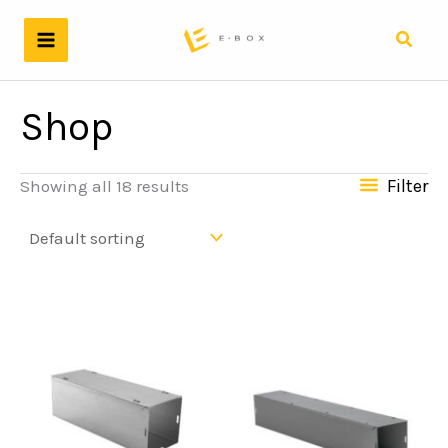
Skip
to
Searc
content
Shop
Filter
Showing all 18 results