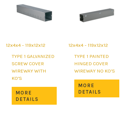
chosen
be
on
chos
the
on
product
the
page
prod
page
12x4x4 - 119x12x12
12x4x4 - 119x12x12
TYPE 1 GALVANIZED
TYPE 1 PAINTED
SCREW COVER
HINGED COVER
WIREWAY WITH
WIREWAY NO KO’S
KO’S
This
MORE
This
prod
DETAILS
MORE
product
has
DETAILS
has
mult
multiple
varia
variants.
The
The
opti