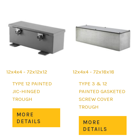
options
The
may
opti
be
may
chosen
be
on
chos
the
on
product
the
page
prod
page
12x4x4 - 72x12x12
12x4x4 - 72x18x18
TYPE 12 PAINTED
TYPE 3 & 12
JIC-HINGED
PAINTED GASKETED
TROUGH
SCREW COVER
TROUGH
This
MORE
product
This
DETAILS
MORE
has
prod
DETAILS
multiple
has