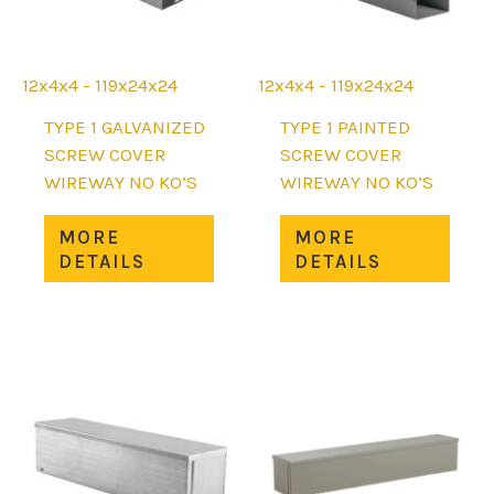
12x4x4 - 119x24x24
12x4x4 - 119x24x24
TYPE 1 GALVANIZED
TYPE 1 PAINTED
SCREW COVER
SCREW COVER
WIREWAY NO KO’S
WIREWAY NO KO’S
This
This
MORE
MORE
product
prod
DETAILS
DETAILS
has
has
multiple
mult
variants.
varia
The
The
options
opti
may
may
be
be
chosen
chos
on
on