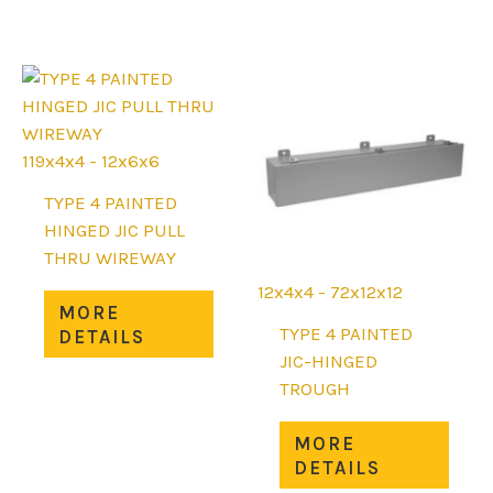
variants.
mult
The
varia
options
The
may
opti
be
may
chosen
be
119x4x4 - 12x6x6
on
chos
the
on
TYPE 4 PAINTED
product
the
HINGED JIC PULL
page
prod
THRU WIREWAY
page
12x4x4 - 72x12x12
This
MORE
product
TYPE 4 PAINTED
DETAILS
has
JIC-HINGED
multiple
TROUGH
variants.
This
The
MORE
prod
options
DETAILS
has
may