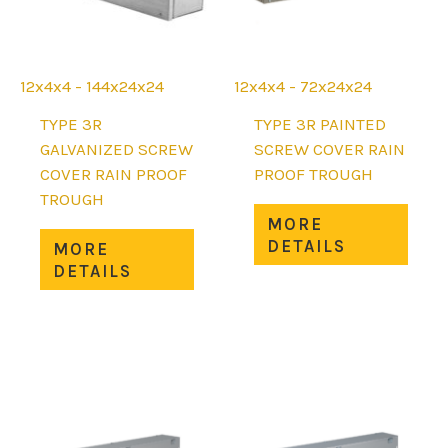
the
the
product
prod
page
page
12x4x4 - 144x24x24
12x4x4 - 72x24x24
TYPE 3R
TYPE 3R PAINTED
GALVANIZED SCREW
SCREW COVER RAIN
COVER RAIN PROOF
PROOF TROUGH
TROUGH
This
MORE
This
prod
DETAILS
MORE
product
has
DETAILS
has
mult
multiple
varia
variants.
The
The
opti
options
may
may
be
be
chos