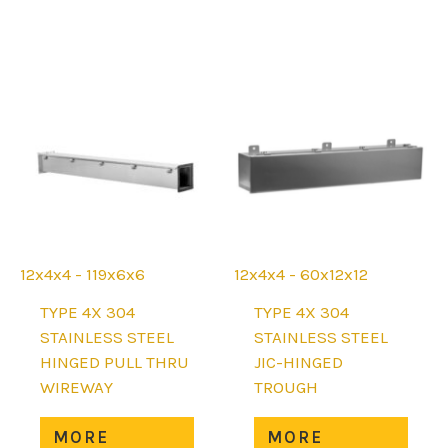
mult
be
varia
chosen
The
on
opti
the
may
product
be
page
chos
on
the
prod
page
12x4x4 - 119x6x6
12x4x4 - 60x12x12
TYPE 4X 304
TYPE 4X 304
STAINLESS STEEL
STAINLESS STEEL
HINGED PULL THRU
JIC-HINGED
WIREWAY
TROUGH
This
This
MORE
MORE
product
prod