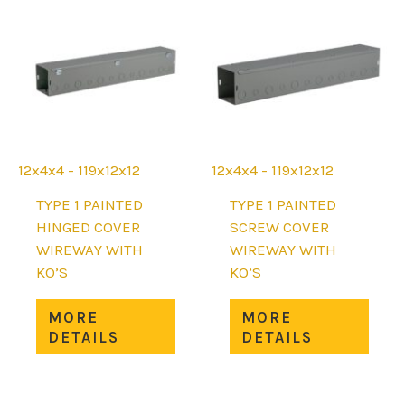
options
may
may
be
be
chos
chosen
on
on
the
the
prod
product
page
page
12x4x4 - 119x12x12
12x4x4 - 119x12x12
TYPE 1 PAINTED
TYPE 1 PAINTED
HINGED COVER
SCREW COVER
WIREWAY WITH
WIREWAY WITH
KO’S
KO’S
This
This
MORE
MORE
product
prod
DETAILS
DETAILS
has
has
multiple
mult
variants.
varia