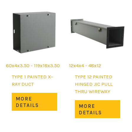
The
The
options
opti
may
may
be
be
chosen
chos
on
on
the
the
product
prod
page
page
60x4x3.50 - 119x18x3.50
12x4x4 - 48x12
TYPE 1 PAINTED X-
TYPE 12 PAINTED
RAY DUCT
HINGED JIC PULL
THRU WIREWAY
This
MORE
product
This
DETAILS
MORE
has
prod
DETAILS
multiple
has
variants.
mult
The
varia