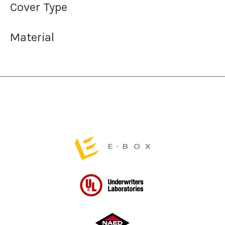
Cover Type
Material