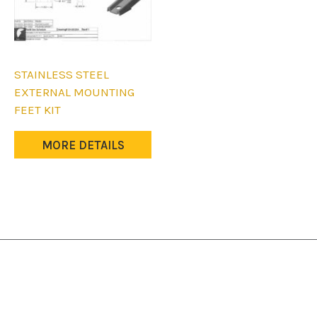
STAINLESS STEEL
EXTERNAL MOUNTING
FEET KIT
MORE DETAILS