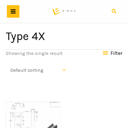
Skip
to
Search
content
Type 4X
Filter
Showing the single result