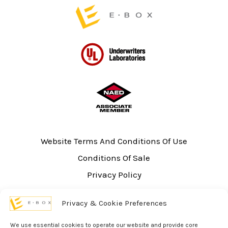
Website Terms And Conditions Of Use
Conditions Of Sale
Privacy Policy
Sitemap
Privacy & Cookie Preferences
UL Listing Information
Opt-out preferences
We use essential cookies to operate our website and provide core