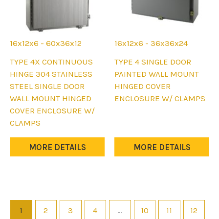
16x12x6 - 60x36x12
16x12x6 - 36x36x24
This
This
TYPE 4X CONTINUOUS
TYPE 4 SINGLE DOOR
product
product
HINGE 304 STAINLESS
PAINTED WALL MOUNT
has
has
STEEL SINGLE DOOR
HINGED COVER
multiple
multiple
WALL MOUNT HINGED
ENCLOSURE W/ CLAMPS
variants.
variants.
COVER ENCLOSURE W/
The
The
CLAMPS
options
options
may
may
MORE DETAILS
MORE DETAILS
be
be
chosen
chosen
on
on
the
the
product
product
1
2
3
4
…
10
11
12