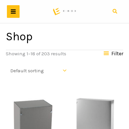
Skip
to
Search
content
Shop
Filter
Showing 1–18 of 203 results