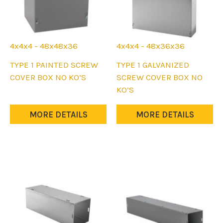
4x4x4 - 48x48x36
4x4x4 - 48x36x36
This
This
TYPE 1 PAINTED SCREW
TYPE 1 GALVANIZED
product
product
COVER BOX NO KO’S
SCREW COVER BOX NO
has
has
KO’S
multiple
multiple
variants.
variants.
MORE DETAILS
MORE DETAILS
The
The
options
options
may
may
be
be
chosen
chosen
on
on
the
the
product
product