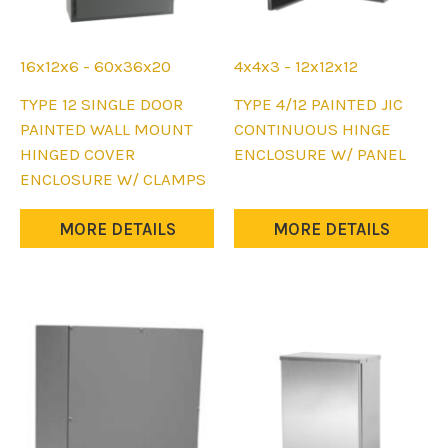
16x12x6 - 60x36x20
4x4x3 - 12x12x12
This
This
TYPE 12 SINGLE DOOR
TYPE 4/12 PAINTED JIC
product
product
PAINTED WALL MOUNT
CONTINUOUS HINGE
has
has
HINGED COVER
ENCLOSURE W/ PANEL
multiple
multiple
ENCLOSURE W/ CLAMPS
variants.
variants.
The
The
MORE DETAILS
MORE DETAILS
options
options
may
may
be
be
chosen
chosen
on
on
the
the
product
product
page
page