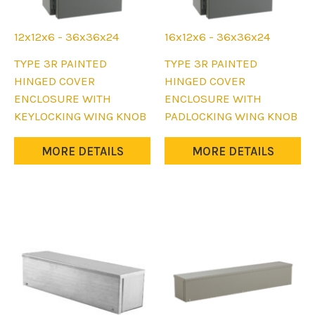
12x12x6 - 36x36x24
16x12x6 - 36x36x24
This
This
TYPE 3R PAINTED
TYPE 3R PAINTED
product
product
HINGED COVER
HINGED COVER
has
has
ENCLOSURE WITH
ENCLOSURE WITH
multiple
multiple
KEYLOCKING WING KNOB
PADLOCKING WING KNOB
variants.
variants.
The
The
MORE DETAILS
MORE DETAILS
options
options
may
may
be
be
chosen
chosen
on
on
the
the
product
product
page
page