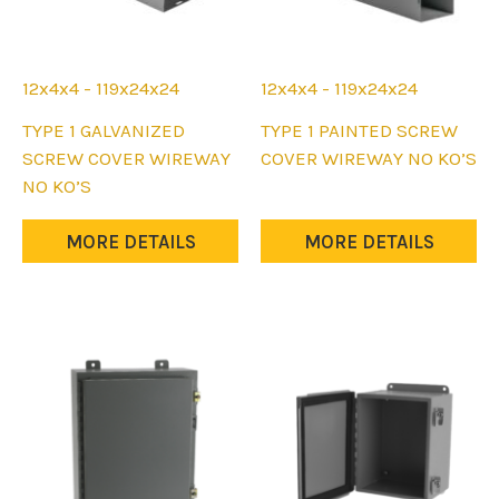
page
page
12x4x4 - 119x24x24
12x4x4 - 119x24x24
This
This
TYPE 1 GALVANIZED
TYPE 1 PAINTED SCREW
product
product
SCREW COVER WIREWAY
COVER WIREWAY NO KO’S
has
has
NO KO’S
multiple
multiple
variants.
variants.
MORE DETAILS
MORE DETAILS
The
The
options
options
may
may
be
be
chosen
chosen
on
on
the
the
product
product
page
page