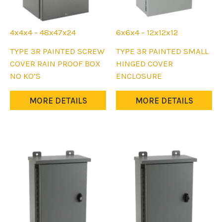
4x4x4 - 48x47x24
6x6x4 - 12x12x12
This
This
TYPE 3R PAINTED SCREW
TYPE 3R PAINTED SMALL
product
product
COVER RAIN PROOF BOX
HINGED COVER
has
has
NO KO’S
ENCLOSURE
multiple
multiple
variants.
variants.
MORE DETAILS
MORE DETAILS
The
The
options
options
may
may
be
be
chosen
chosen
on
on
the
the
product
product
page
page