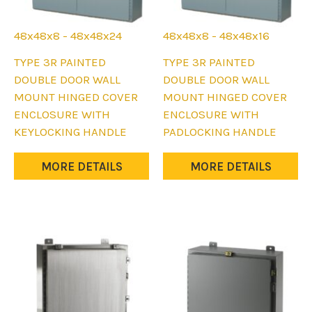
48x48x8 - 48x48x24
48x48x8 - 48x48x16
This
This
TYPE 3R PAINTED
TYPE 3R PAINTED
product
product
DOUBLE DOOR WALL
DOUBLE DOOR WALL
has
has
MOUNT HINGED COVER
MOUNT HINGED COVER
multiple
multiple
ENCLOSURE WITH
ENCLOSURE WITH
variants.
variants.
KEYLOCKING HANDLE
PADLOCKING HANDLE
The
The
options
options
MORE DETAILS
MORE DETAILS
may
may
be
be
chosen
chosen
on
on
the
the
product
product
page
page