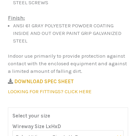
STEEL SCREWS
Finish:
ANSI 61 GRAY POLYESTER POWDER COATING
INSIDE AND OUT OVER PAINT GRIP GALVANIZED
STEEL
Indoor use primarily to provide protection against
contact with the enclosed equipment and against
a limited amount of falling dirt.
DOWNLOAD SPEC SHEET
LOOKING FOR FITTINGS? CLICK HERE
Select your size
Wireway Size LxHxD