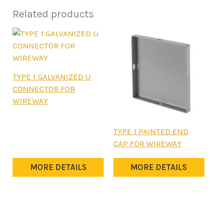
Related products
This
TYPE 1 GALVANIZED U
product
CONNECTOR FOR
has
WIREWAY
multiple
variants.
This
TYPE 1 PAINTED END
The
product
CAP FOR WIREWAY
options
has
may
multiple
MORE DETAILS
MORE DETAILS
be
variants.
chosen
The
on
options
the
may