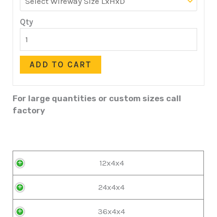
Qty
ADD TO CART
For large quantities or custom sizes call
factory
12x4x4
24x4x4
36x4x4