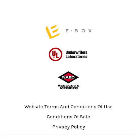
on
on
the
the
product
product
page
page
Website Terms And Conditions Of Use
Conditions Of Sale
Privacy Policy
Sitemap