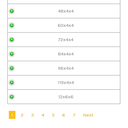
48x4x4
60x4x4
72x4x4
84x4x4
96x4x4
119x4x4
12x6x6
1
2
3
4
5
6
7
Next