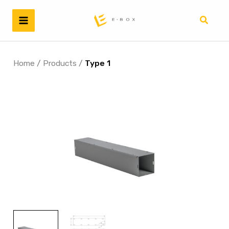
Skip
to
Search
content
Home
/
Products
/
Type 1