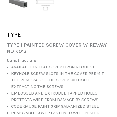
TYPE 1
TYPE 1 PAINTED SCREW COVER WIREWAY
NO KO’S
Construction:
AVAILABLE IN FLAT COVER UPON REQUEST
KEYHOLE SCREW SLOTS IN THE COVER PERMIT
THE REMOVAL OF THE COVER WITHOUT
EXTRACTING THE SCREWS
EMBOSSED AND EXTRUDED TAPPED HOLES
PROTECTS WIRE FROM DAMAGE BY SCREWS
CODE GAUGE PAINT GRIP GALVANIZED STEEL
REMOVABLE COVER FASTENED WITH PLATED