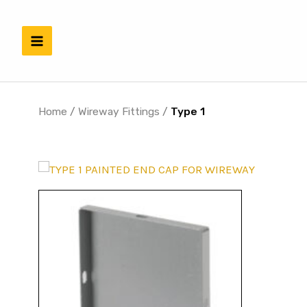
Skip
to
content
Home
/
Wireway Fittings
/
Type 1