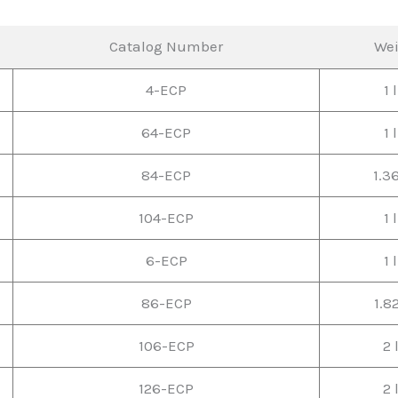
Catalog Number
We
4-ECP
1 
64-ECP
1 
84-ECP
1.3
104-ECP
1 
6-ECP
1 
86-ECP
1.8
106-ECP
2 
126-ECP
2 