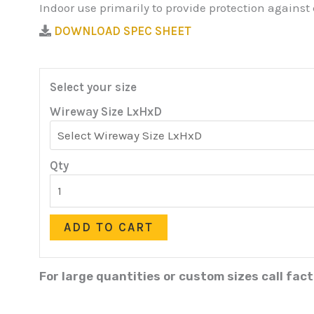
Indoor use primarily to provide protection against
DOWNLOAD SPEC SHEET
Select your size
Wireway Size LxHxD
Qty
ADD TO CART
For large quantities or custom sizes call fac