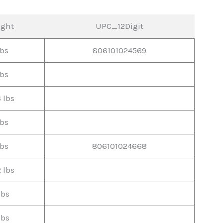
ight
UPC_12Digit
lbs
806101024569
lbs
6 lbs
lbs
lbs
806101024668
2 lbs
lbs
lbs