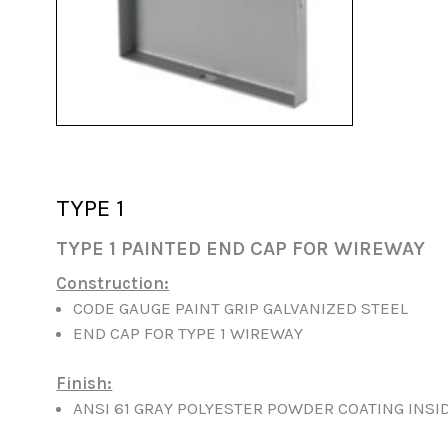
TYPE 1
TYPE 1 PAINTED END CAP FOR WIREWAY
Construction:
CODE GAUGE PAINT GRIP GALVANIZED STEEL
END CAP FOR TYPE 1 WIREWAY
Finish:
ANSI 61 GRAY POLYESTER POWDER COATING INSI