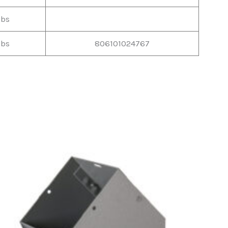
lbs
lbs
806101024767