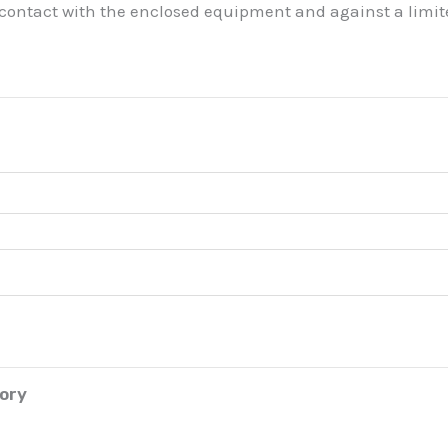
 contact with the enclosed equipment and against a limite
tory