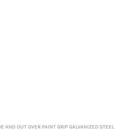
DE AND OUT OVER PAINT GRIP GALVANIZED STEEL