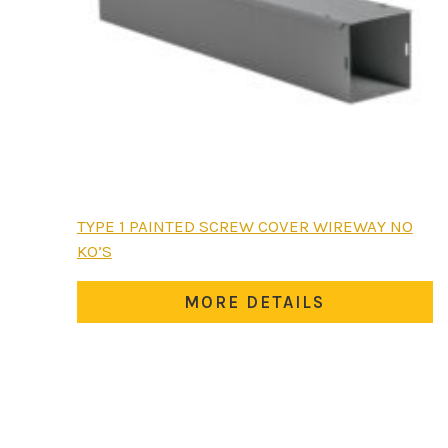
This
TYPE 1 PAINTED SCREW COVER WIREWAY NO
product
KO’S
has
multiple
MORE DETAILS
variants.
The
options
may
be