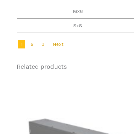
16x6
8x8
1
2
3
Next
Related products