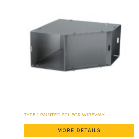
chosen
on
the
product
page
This
TYPE 1 PAINTED 90L FOR WIREWAY
product
has
MORE DETAILS
multiple