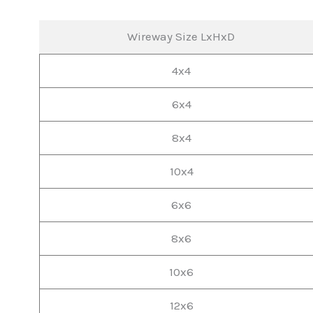
Wireway Size LxHxD
4x4
6x4
8x4
10x4
6x6
8x6
10x6
12x6