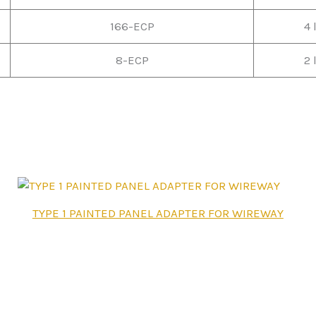
166-ECP
4 
8-ECP
2 
This
TYPE 1 PAINTED PANEL ADAPTER FOR WIREWAY
product
has
multiple
variants.
The