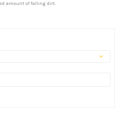
d amount of falling dirt.