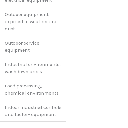
electrical equipment
Outdoor equipment
exposed to weather and
dust
Outdoor service
equipment
Industrial environments,
washdown areas
Food processing,
chemical environments
Indoor industrial controls
and factory equipment