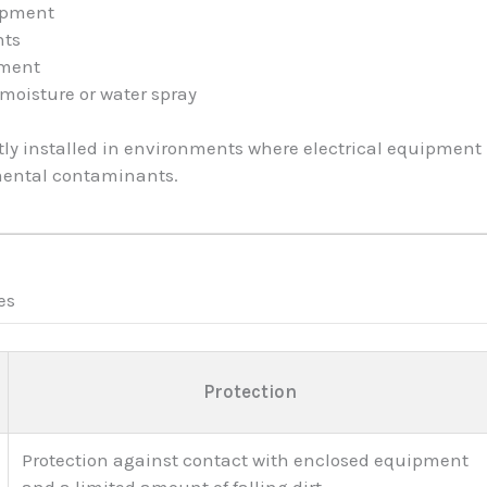
uipment
nts
pment
moisture or water spray
tly installed in environments where electrical equipmen
mental contaminants.
es
Protection
Protection against contact with enclosed equipment