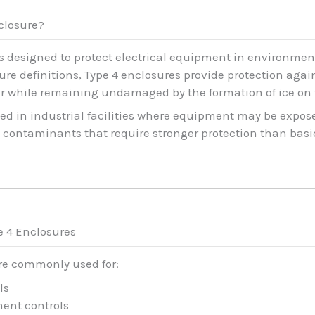
nclosure?
 is designed to protect electrical equipment in environm
re definitions, Type 4 enclosures provide protection again
er while remaining undamaged by the formation of ice on 
ed in industrial facilities where equipment may be expos
contaminants that require stronger protection than basic
e 4 Enclosures
are commonly used for:
ls
ent controls