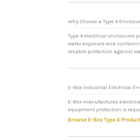
Why Choose a Type 4 Enclosu
Type 4 electrical enclosures 
water exposure and contaminat
reliable protection against w
E-Box Industrial Electrical E
E-Box manufactures electrica
equipment protection is requi
Browse E-Box Type 4 Produc