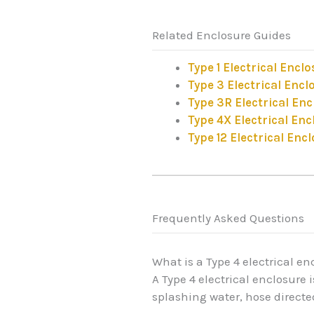
Related Enclosure Guides
Type 1 Electrical Encl
Type 3 Electrical Encl
Type 3R Electrical En
Type 4X Electrical Enc
Type 12 Electrical Enc
Frequently Asked Questions
What is a Type 4 electrical en
A Type 4 electrical enclosure
splashing water, hose direct