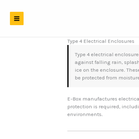
Skip
to
content
Type 4 Electrical Enclosures
Type 4 electrical enclosure
against falling rain, spla
ice on the enclosure. The
be protected from moistu
E-Box manufactures electrica
protection is required, inclu
environments.