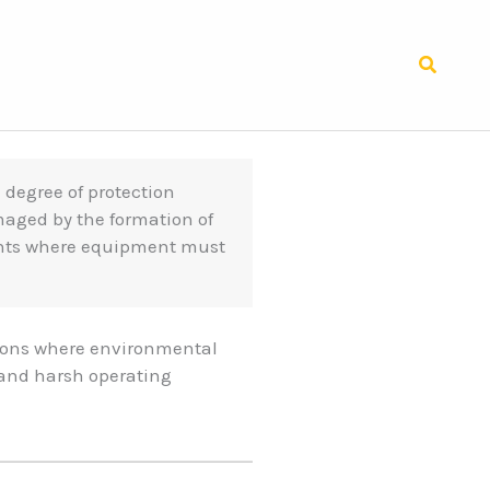
Search
a degree of protection
maged by the formation of
ents where equipment must
tions where environmental
 and harsh operating