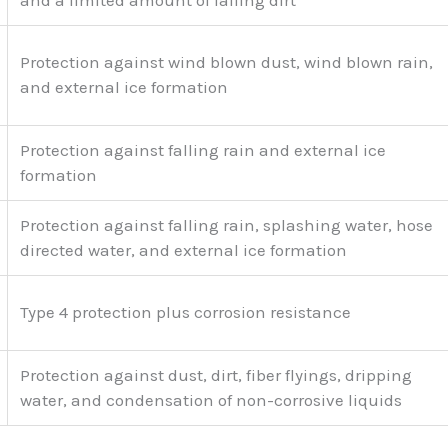
and a limited amount of falling dirt
Protection against wind blown dust, wind blown rain,
and external ice formation
Protection against falling rain and external ice
formation
Protection against falling rain, splashing water, hose
directed water, and external ice formation
Type 4 protection plus corrosion resistance
Protection against dust, dirt, fiber flyings, dripping
water, and condensation of non-corrosive liquids