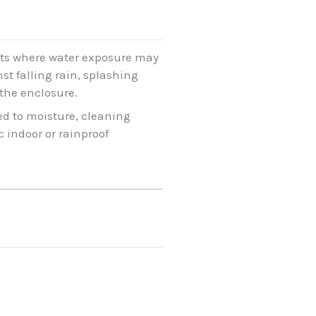
ents where water exposure may
st falling rain, splashing
the enclosure.
ed to moisture, cleaning
 indoor or rainproof