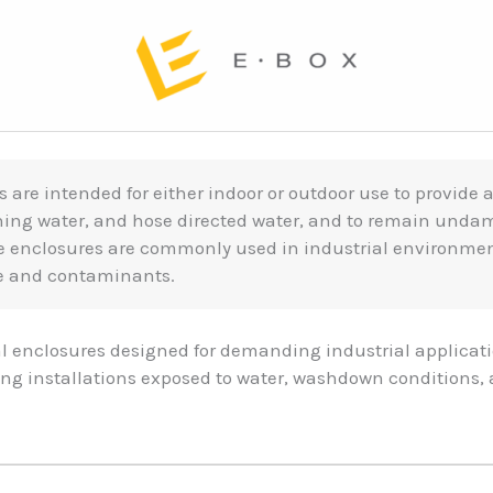
s are intended for either indoor or outdoor use to provide 
shing water, and hose directed water, and to remain unda
se enclosures are commonly used in industrial environm
re and contaminants.
l enclosures designed for demanding industrial applica
ding installations exposed to water, washdown conditions,