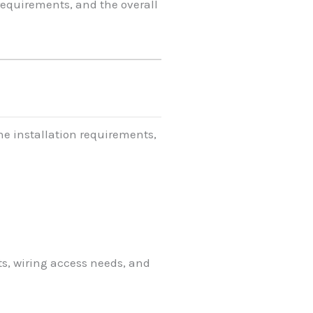
equirements, and the overall
he installation requirements,
s, wiring access needs, and