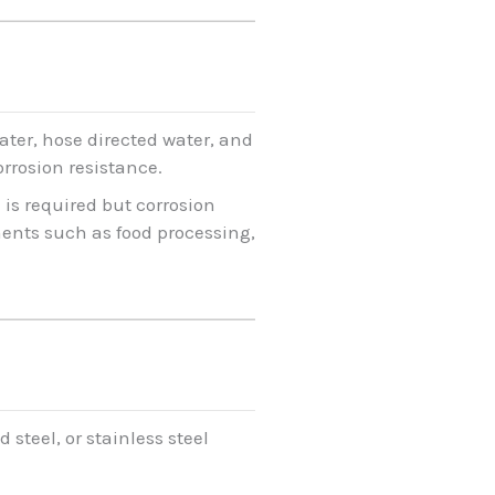
ater, hose directed water, and
orrosion resistance.
 is required but corrosion
ments such as food processing,
steel, or stainless steel