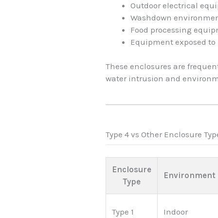
Outdoor electrical eq
Washdown environme
Food processing equi
Equipment exposed to 
These enclosures are frequen
water intrusion and environ
Type 4 vs Other Enclosure Typ
Enclosure
Environment
Type
Type 1
Indoor