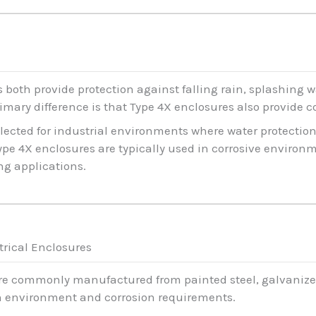
 both provide protection against falling rain, splashing w
imary difference is that Type 4X enclosures also provide c
elected for industrial environments where water protection
Type 4X enclosures are typically used in corrosive environ
ng applications.
trical Enclosures
are commonly manufactured from painted steel, galvanized 
n environment and corrosion requirements.