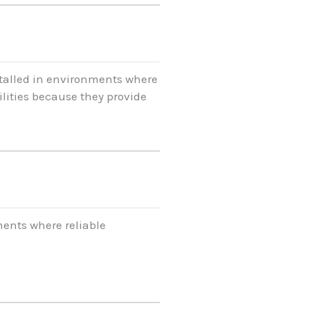
stalled in environments where
lities because they provide
ents where reliable