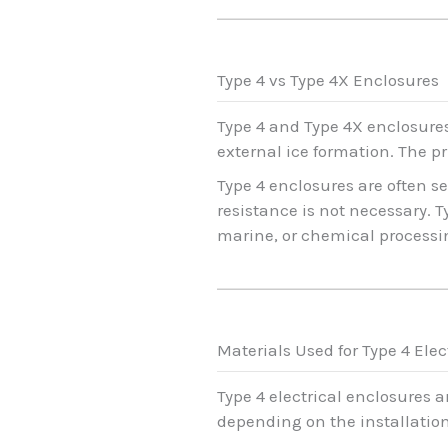
Type 4 vs Type 4X Enclosures
Type 4 and Type 4X enclosures
external ice formation. The pr
Type 4 enclosures are often s
resistance is not necessary. 
marine, or chemical processi
Materials Used for Type 4 Elec
Type 4 electrical enclosures 
depending on the installatio