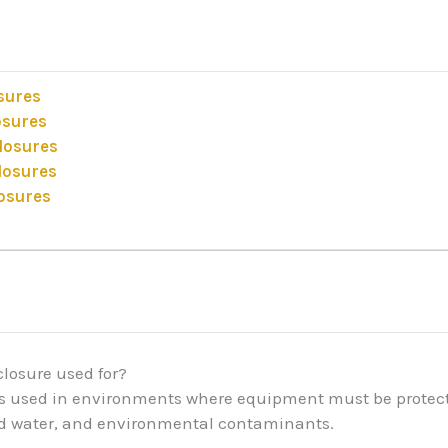
osures
osures
closures
losures
losures
closure used for?
 is used in environments where equipment must be protecte
ed water, and environmental contaminants.