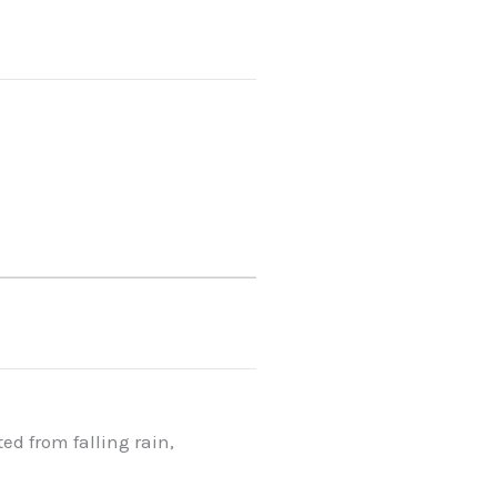
d from falling rain,