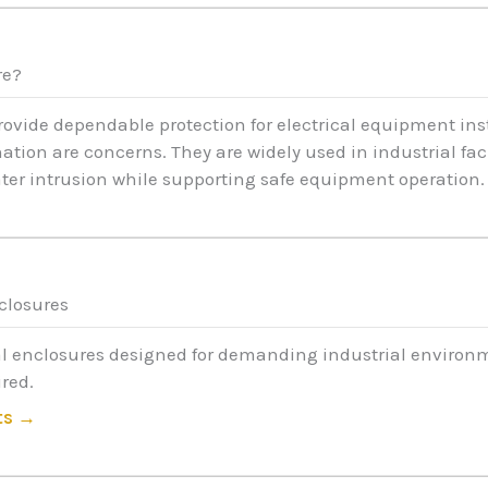
re?
provide dependable protection for electrical equipment in
ion are concerns. They are widely used in industrial faci
ater intrusion while supporting safe equipment operation.
nclosures
l enclosures designed for demanding industrial environm
red.
ts →