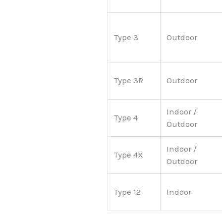
Type 3
Outdoor
Type 3R
Outdoor
Indoor /
Type 4
Outdoor
Indoor /
Type 4X
Outdoor
Type 12
Indoor