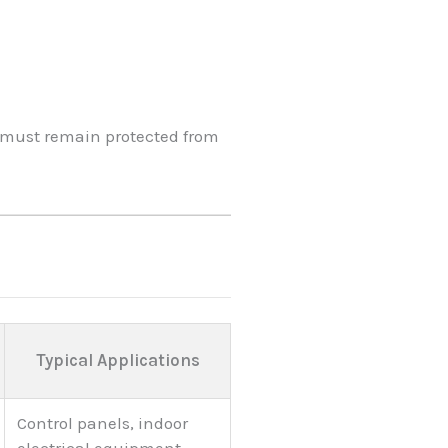
t must remain protected from
Typical Applications
Control panels, indoor