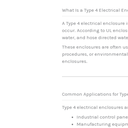
What Is a Type 4 Electrical E
A Type 4 electrical enclosure
occur. According to UL enclosu
water, and hose directed wat
These enclosures are often us
procedures, or environmental 
enclosures.
Common Applications for Typ
Type 4 electrical enclosures 
Industrial control pane
Manufacturing equipm