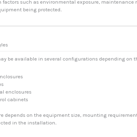
n factors such as environmental exposure, maintenance r
equipment being protected.
yles
may be available in several configurations depending on t
enclosures
es
al enclosures
rol cabinets
ure depends on the equipment size, mounting requirement
ted in the installation.