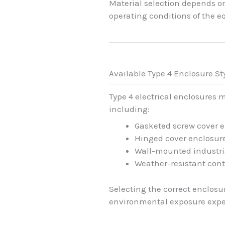
Material selection depends o
operating conditions of the 
Available Type 4 Enclosure St
Type 4 electrical enclosures 
including:
Gasketed screw cover 
Hinged cover enclosur
Wall-mounted industri
Weather-resistant cont
Selecting the correct enclos
environmental exposure expec