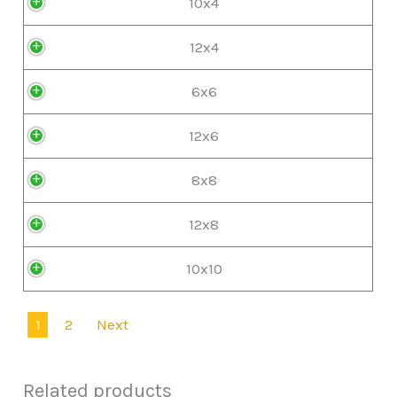
10x4
12x4
6x6
12x6
8x8
12x8
10x10
1
2
Next
Related products