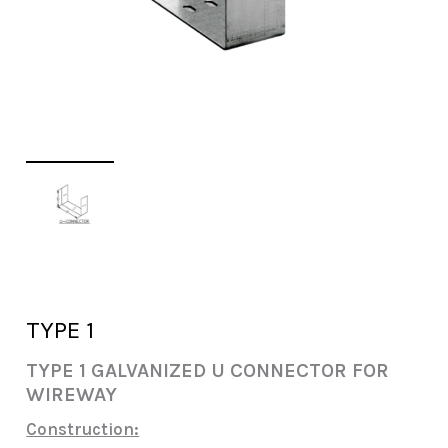
TYPE 1
TYPE 1 GALVANIZED U CONNECTOR FOR
WIREWAY
Construction: