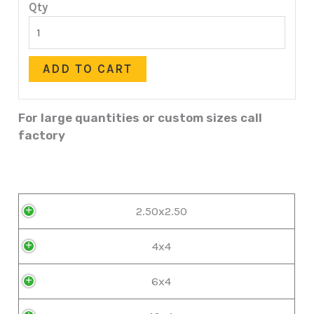
Qty
ADD TO CART
For large quantities or custom sizes call
factory
2.50x2.50
4x4
6x4