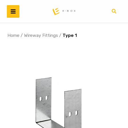
Skip
to
Search
content
Home
/
Wireway Fittings
/
Type 1