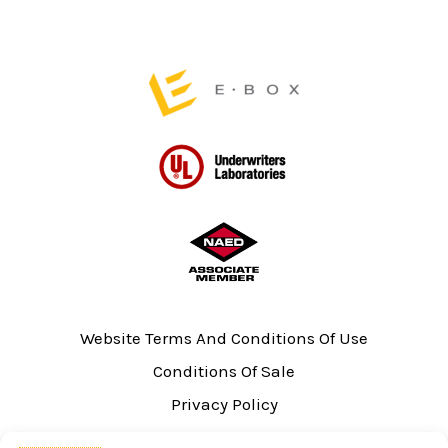
the
the
product
product
page
page
Website Terms And Conditions Of Use
Conditions Of Sale
Privacy Policy
Sitemap