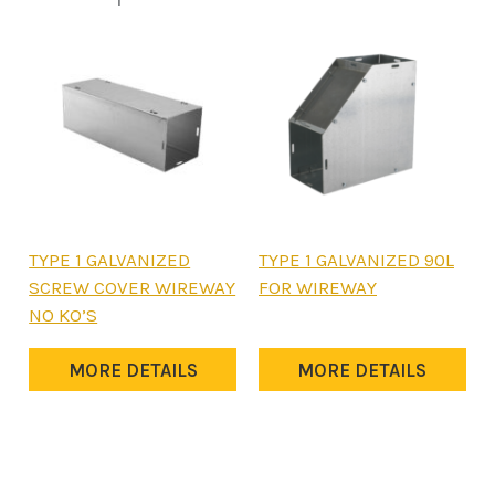
This
This
TYPE 1 GALVANIZED
TYPE 1 GALVANIZED 90L
product
product
SCREW COVER WIREWAY
FOR WIREWAY
has
has
NO KO’S
multiple
multiple
variants.
variants.
MORE DETAILS
MORE DETAILS
The
The
options
options
may
may
be
be