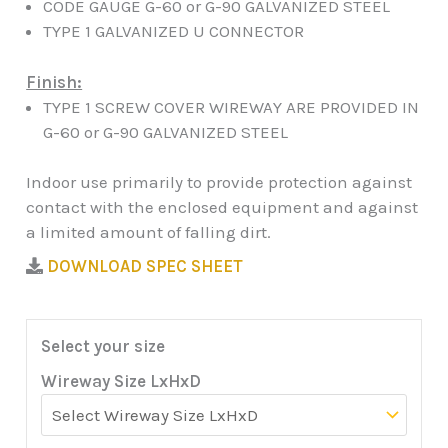
CODE GAUGE G-60 or G-90 GALVANIZED STEEL
TYPE 1 GALVANIZED U CONNECTOR
Finish:
TYPE 1 SCREW COVER WIREWAY ARE PROVIDED IN
G-60 or G-90 GALVANIZED STEEL
Indoor use primarily to provide protection against
contact with the enclosed equipment and against
a limited amount of falling dirt.
DOWNLOAD SPEC SHEET
Select your size
Wireway Size LxHxD