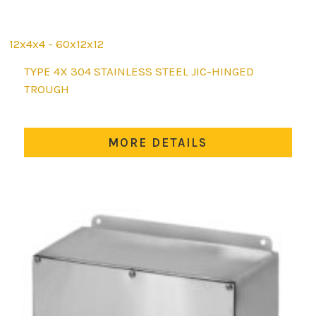
12x4x4 - 60x12x12
This
TYPE 4X 304 STAINLESS STEEL JIC-HINGED
product
TROUGH
has
multiple
variants.
MORE DETAILS
The
options
may
be
chosen
on
the
product
page