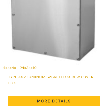
4x4x4x - 24x24x10
This
TYPE 4X ALUMINUM GASKETED SCREW COVER
product
BOX
has
multiple
variants.
MORE DETAILS
The