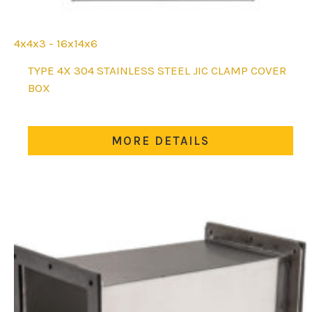
4x4x3 - 16x14x6
This
TYPE 4X 304 STAINLESS STEEL JIC CLAMP COVER
product
BOX
has
multiple
variants.
MORE DETAILS
The
options
may
be
chosen
on
the
product
page