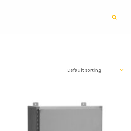
Search