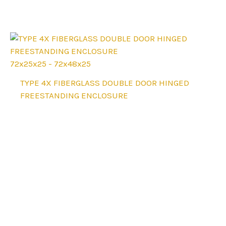
options
may
be
chosen
on
72x25x25 - 72x48x25
the
This
TYPE 4X FIBERGLASS DOUBLE DOOR HINGED
product
product
FREESTANDING ENCLOSURE
page
has
multiple
variants.
The
options
may
be
chosen
on
the