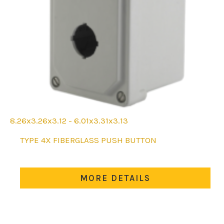
8.26x3.26x3.12 - 6.01x3.31x3.13
This
TYPE 4X FIBERGLASS PUSH BUTTON
product
has
multiple
MORE DETAILS
variants.
The
options