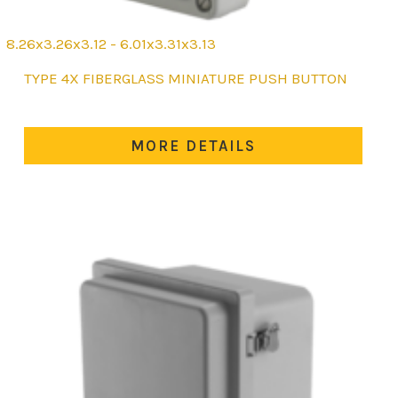
8.26x3.26x3.12 - 6.01x3.31x3.13
This
TYPE 4X FIBERGLASS MINIATURE PUSH BUTTON
product
has
multiple
MORE DETAILS
variants.
The
options
may
be
chosen
on
the
product
page