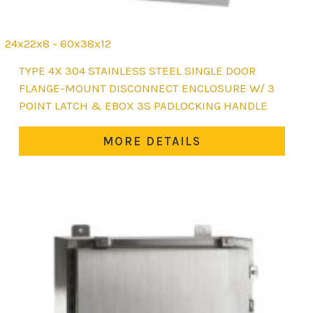
24x22x8 - 60x38x12
This
TYPE 4X 304 STAINLESS STEEL SINGLE DOOR
product
FLANGE-MOUNT DISCONNECT ENCLOSURE W/ 3
has
POINT LATCH & EBOX 3S PADLOCKING HANDLE
multiple
variants.
MORE DETAILS
The
options
may
be
chosen
on
the
product
page