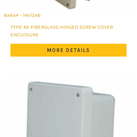
6x6x4 - 14x12x6
This
TYPE 4X FIBERGLASS HINGED SCREW COVER
product
ENCLOSURE
has
multiple
MORE DETAILS
variants.
The
options
may
be
chosen
on
the
product
page