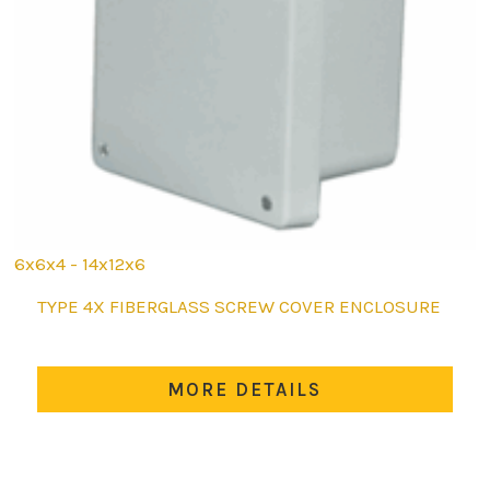
6x6x4 - 14x12x6
This
TYPE 4X FIBERGLASS SCREW COVER ENCLOSURE
product
has
multiple
MORE DETAILS
variants.
The
options