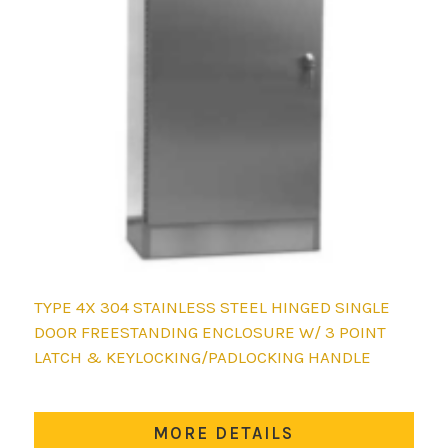
TYPE 4X 304 STAINLESS STEEL HINGED SINGLE
DOOR FREESTANDING ENCLOSURE W/ 3 POINT
LATCH & KEYLOCKING/PADLOCKING HANDLE
MORE DETAILS