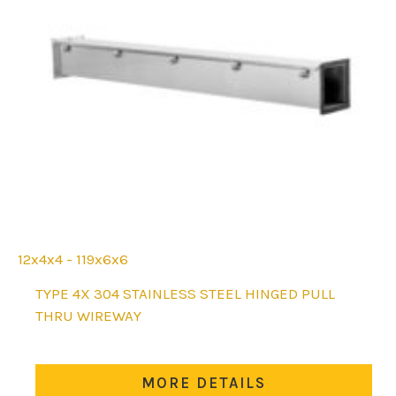
12x4x4 - 119x6x6
This
TYPE 4X 304 STAINLESS STEEL HINGED PULL
product
THRU WIREWAY
has
multiple
variants.
MORE DETAILS