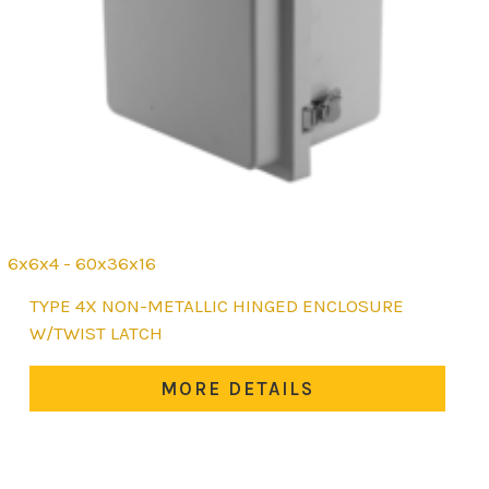
6x6x4 - 60x36x16
This
TYPE 4X NON-METALLIC HINGED ENCLOSURE
product
W/TWIST LATCH
has
multiple
MORE DETAILS
variants.
The
options