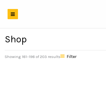
Skip
to
content
Shop
Filter
Showing 181–198 of 203 results