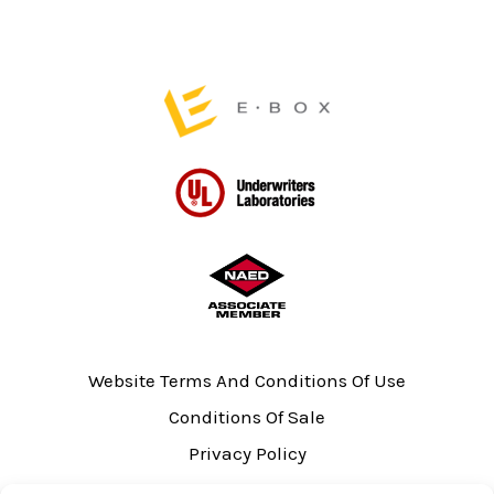
product
product
page
page
Website Terms And Conditions Of Use
Conditions Of Sale
Privacy Policy
Sitemap