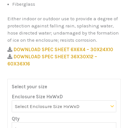
Fiberglass
Either indoor or outdoor use to provide a degree of
protection against falling rain, splashing water,
hose directed water; undamaged by the formation
of ice on the enclosure; resists corrosion.
DOWNLOAD SPEC SHEET 6X6X4 – 30X24X10
DOWNLOAD SPEC SHEET 36X30X12 –
60X36X16
Select your size
Enclosure Size HxWxD
Qty