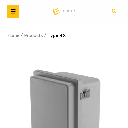
Skip
to
Search
content
Home
/
Products
/
Type 4X