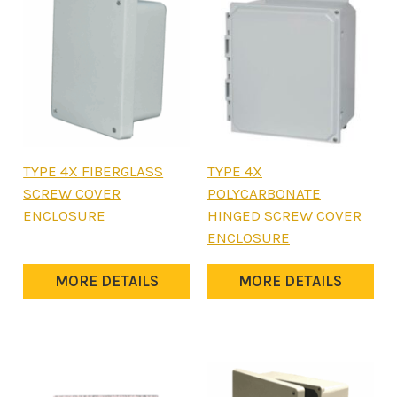
This
This
TYPE 4X FIBERGLASS
TYPE 4X
product
product
SCREW COVER
POLYCARBONATE
has
has
ENCLOSURE
HINGED SCREW COVER
multiple
multiple
ENCLOSURE
variants.
variants.
The
The
MORE DETAILS
MORE DETAILS
options
options
may
may
be
be
chosen
chosen
on
on