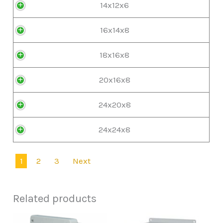
14x12x6
16x14x8
18x16x8
20x16x8
24x20x8
24x24x8
1
2
3
Next
Related products