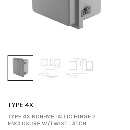
TYPE 4X
TYPE 4X NON-METALLIC HINGED
ENCLOSURE W/TWIST LATCH