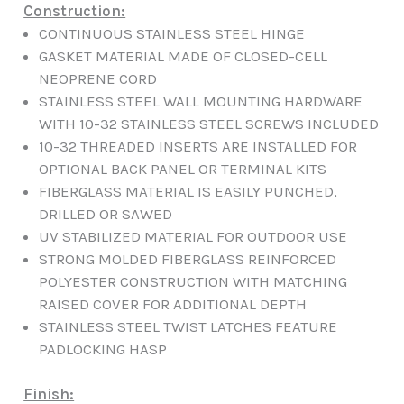
Construction:
CONTINUOUS STAINLESS STEEL HINGE
GASKET MATERIAL MADE OF CLOSED-CELL
NEOPRENE CORD
STAINLESS STEEL WALL MOUNTING HARDWARE
WITH 10-32 STAINLESS STEEL SCREWS INCLUDED
10-32 THREADED INSERTS ARE INSTALLED FOR
OPTIONAL BACK PANEL OR TERMINAL KITS
FIBERGLASS MATERIAL IS EASILY PUNCHED,
DRILLED OR SAWED
UV STABILIZED MATERIAL FOR OUTDOOR USE
STRONG MOLDED FIBERGLASS REINFORCED
POLYESTER CONSTRUCTION WITH MATCHING
RAISED COVER FOR ADDITIONAL DEPTH
STAINLESS STEEL TWIST LATCHES FEATURE
PADLOCKING HASP
Finish: