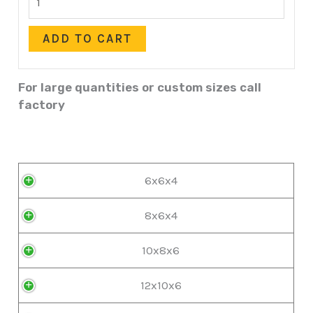
ADD TO CART
For large quantities or custom sizes call
factory
6x6x4
8x6x4
10x8x6
12x10x6