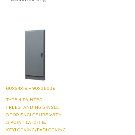
60x24x18 - 90x36x36
This
TYPE 4 PAINTED
product
FREESTANDING SINGLE
has
DOOR ENCLOSURE WITH
multiple
3 POINT LATCH &
variants.
KEYLOCKING/PADLOCKING