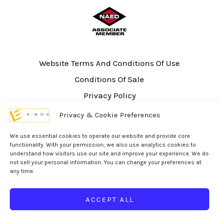
Website Terms And Conditions Of Use
Conditions Of Sale
Privacy Policy
Sitemap
Privacy & Cookie Preferences
UL Listing Information
We use essential cookies to operate our website and provide core
Opt-out preferences
functionality. With your permission, we also use analytics cookies to
understand how visitors use our site and improve your experience. We do
not sell your personal information. You can change your preferences at
any time.
ACCEPT ALL
© 2026 eBox Solutions | Website Produced by
Inverse Paradox