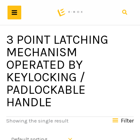
Skip
to
Search
content
3 POINT LATCHING
MECHANISM
OPERATED BY
KEYLOCKING /
PADLOCKABLE
HANDLE
Filter
Showing the single result