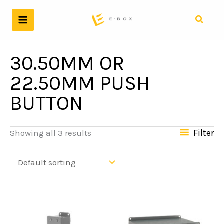
Skip
to
Search
content
30.50MM OR
22.50MM PUSH
BUTTON
Filter
Showing all 3 results