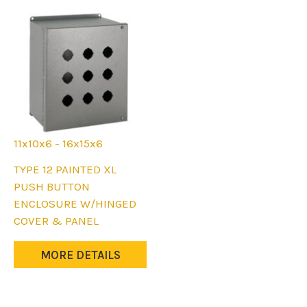
chosen
on
on
the
the
product
product
page
page
11x10x6 - 16x15x6
This
TYPE 12 PAINTED XL
product
PUSH BUTTON
has
ENCLOSURE W/HINGED
multiple
COVER & PANEL
variants.
The
MORE DETAILS
options
may
be