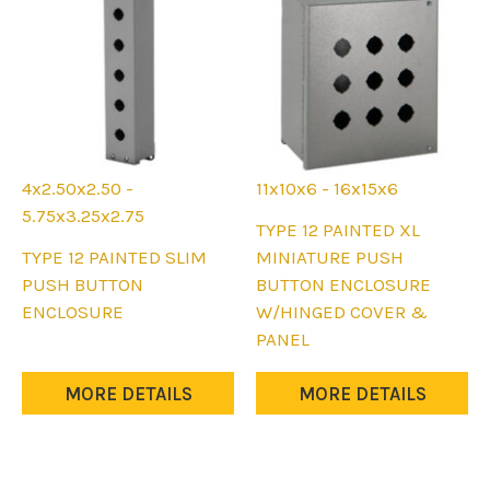
4x2.50x2.50 -
11x10x6 - 16x15x6
5.75x3.25x2.75
This
TYPE 12 PAINTED XL
This
product
TYPE 12 PAINTED SLIM
MINIATURE PUSH
product
has
PUSH BUTTON
BUTTON ENCLOSURE
has
multiple
ENCLOSURE
W/HINGED COVER &
multiple
variants.
PANEL
variants.
The
The
options
MORE DETAILS
MORE DETAILS
options
may
may
be
be
chosen