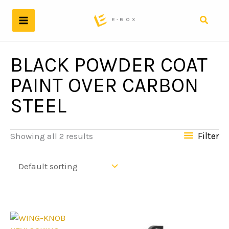
Skip
to
Search
content
BLACK POWDER COAT
PAINT OVER CARBON
STEEL
Filter
Showing all 2 results