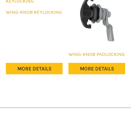
WING-KNOB KEYLOCKING
WING-KNOB PADLOCKING
MORE DETAILS
MORE DETAILS