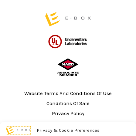
Website Terms And Conditions Of Use
Conditions Of Sale
Privacy Policy
Sitemap
Privacy & Cookie Preferences
UL Listing Information