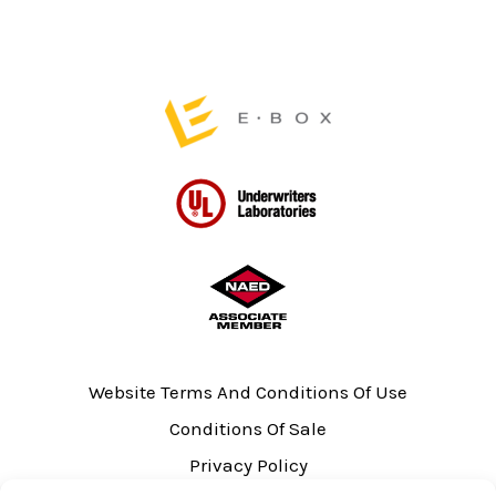
the
product
page
Website Terms And Conditions Of Use
Conditions Of Sale
Privacy Policy