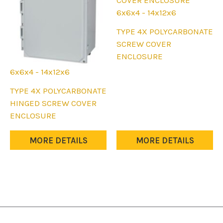
the
the
6x6x4 - 14x12x6
product
product
This
TYPE 4X POLYCARBONATE
page
page
product
SCREW COVER
has
ENCLOSURE
multiple
6x6x4 - 14x12x6
variants.
This
TYPE 4X POLYCARBONATE
The
product
HINGED SCREW COVER
options
has
ENCLOSURE
may
multiple
be
variants.
MORE DETAILS
MORE DETAILS
chosen
The
on
options
the
may
product
be
page
chosen
on