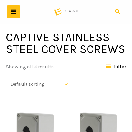
Skip
to
Search
content
CAPTIVE STAINLESS
STEEL COVER SCREWS
Filter
Showing all 4 results