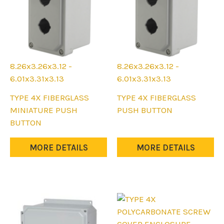
8.26x3.26x3.12 -
8.26x3.26x3.12 -
6.01x3.31x3.13
6.01x3.31x3.13
This
This
TYPE 4X FIBERGLASS
TYPE 4X FIBERGLASS
product
product
MINIATURE PUSH
PUSH BUTTON
has
has
BUTTON
multiple
multiple
variants.
variants.
MORE DETAILS
MORE DETAILS
The
The
options
options
may
may
be
be
chosen
chosen
on
on