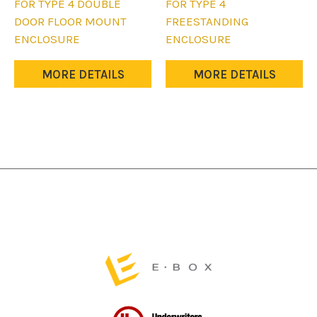
product
product
FOR TYPE 4 DOUBLE
FOR TYPE 4
has
has
DOOR FLOOR MOUNT
FREESTANDING
multiple
multiple
ENCLOSURE
ENCLOSURE
variants.
variants.
The
The
MORE DETAILS
MORE DETAILS
options
options
may
may
be
be
chosen
chosen
on
on
the
the
product
product
page
page