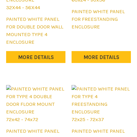
product
32X44 - 56X44
This
PAINTED WHITE PANEL
page
This
product
PAINTED WHITE PANEL
FOR FREESTANDING
product
has
FOR DOUBLE DOOR WALL
ENCLOSURE
has
multiple
MOUNTED TYPE 4
multiple
variants.
ENCLOSURE
variants.
The
The
options
MORE DETAILS
MORE DETAILS
options
may
may
be
be
chosen
chosen
on
on
the
the
product
product
page
page
72x42 - 74x72
72x25 - 72x37
This
This
PAINTED WHITE PANEL
PAINTED WHITE PANEL