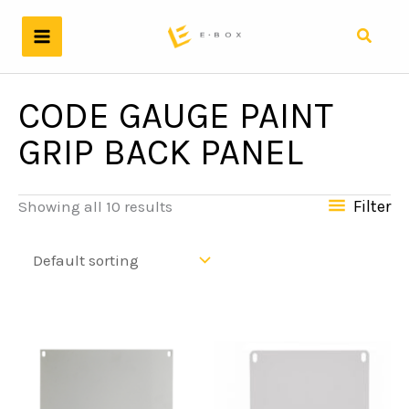
Skip
to
Search
content
CODE GAUGE PAINT
GRIP BACK PANEL
Filter
Showing all 10 results