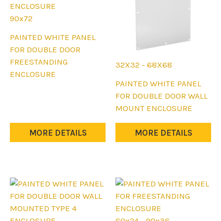
product
product
page
page
90x72
This
PAINTED WHITE PANEL
product
FOR DOUBLE DOOR
has
FREESTANDING
32X32 - 68X68
multiple
ENCLOSURE
This
PAINTED WHITE PANEL
variants.
product
FOR DOUBLE DOOR WALL
The
has
MOUNT ENCLOSURE
options
multiple
may
variants.
MORE DETAILS
MORE DETAILS
be
The
chosen
options
on
may
the
be
product
chosen
page
on
the
60x24 - 90x36