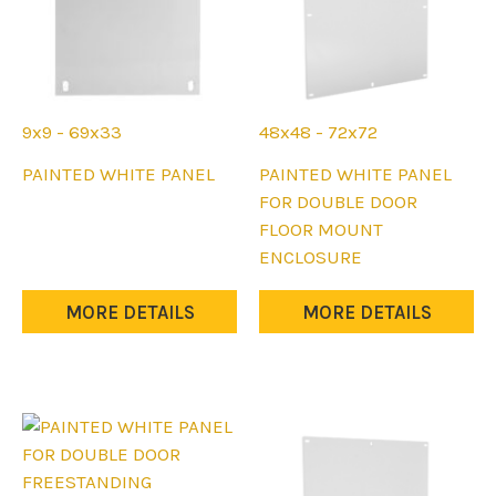
product
product
page
page
9x9 - 69x33
48x48 - 72x72
This
This
PAINTED WHITE PANEL
PAINTED WHITE PANEL
product
product
FOR DOUBLE DOOR
has
has
FLOOR MOUNT
multiple
multiple
ENCLOSURE
variants.
variants.
The
The
MORE DETAILS
MORE DETAILS
options
options
may
may
be
be
chosen
chosen
on
on
the
the