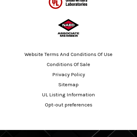
Website Terms And Conditions Of Use
Conditions Of Sale
Privacy Policy
Sitemap
UL Listing Information
Opt-out preferences