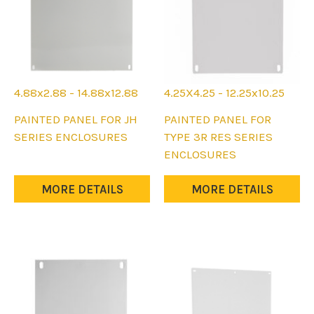
4.88x2.88 - 14.88x12.88
4.25X4.25 - 12.25x10.25
This
This
PAINTED PANEL FOR JH
PAINTED PANEL FOR
product
product
SERIES ENCLOSURES
TYPE 3R RES SERIES
has
has
ENCLOSURES
multiple
multiple
variants.
variants.
MORE DETAILS
MORE DETAILS
The
The
options
options
may
may
be
be
chosen
chosen
on
on
the
the