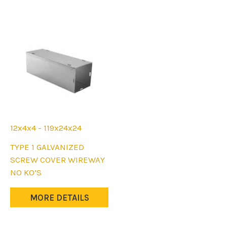
12x4x4 - 119x24x24
This
TYPE 1 GALVANIZED
product
SCREW COVER WIREWAY
has
NO KO’S
multiple
variants.
MORE DETAILS
The
options