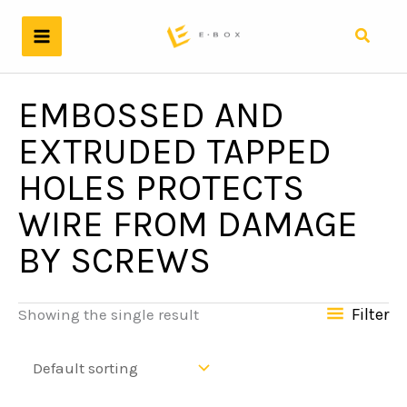
Skip
to
Search
content
EMBOSSED AND
EXTRUDED TAPPED
HOLES PROTECTS
WIRE FROM DAMAGE
BY SCREWS
Filter
Showing the single result