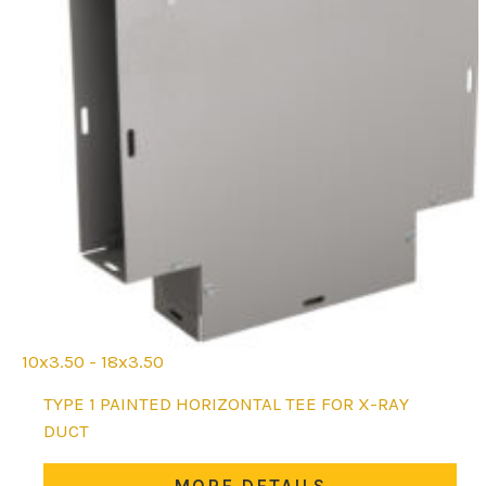
10x3.50 - 18x3.50
This
TYPE 1 PAINTED HORIZONTAL TEE FOR X-RAY
product
DUCT
has
multiple
MORE DETAILS