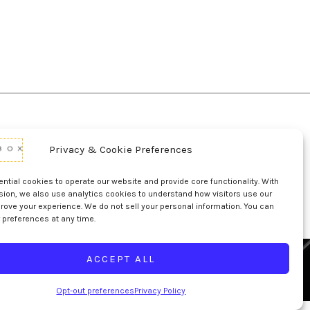
Privacy & Cookie Preferences
d Conditions Of Use
Conditions Of Sale
p
UL Listing Information
Opt-out preferences
tial cookies to operate our website and provide core functionality. With
sion, we also use analytics cookies to understand how visitors use our
rove your experience. We do not sell your personal information. You can
 preferences at any time.
ACCEPT ALL
Opt-out preferences
Privacy Policy