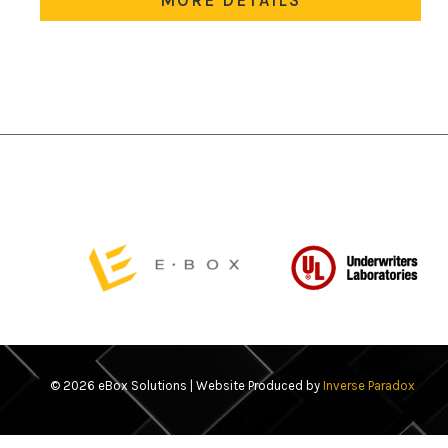
variants.
The
options
may
be
chosen
on
the
product
page
© 2026 eBox Solutions | Website Produced by
Inverse Paradox