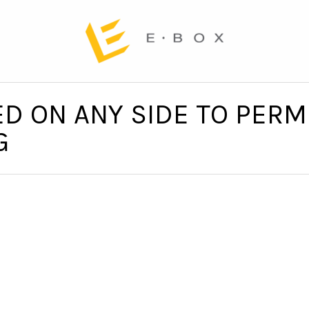
D ON ANY SIDE TO PERMI
G