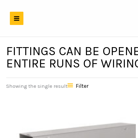
Skip
to
content
FITTINGS CAN BE OPENE
ENTIRE RUNS OF WIRIN
Filter
Showing the single result