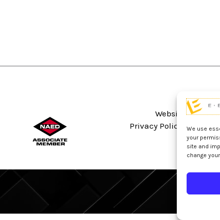
Website Terms An
Privacy Policy
Sitema
We use essen
your permis
site and imp
change your