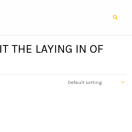
Search
T THE LAYING IN OF