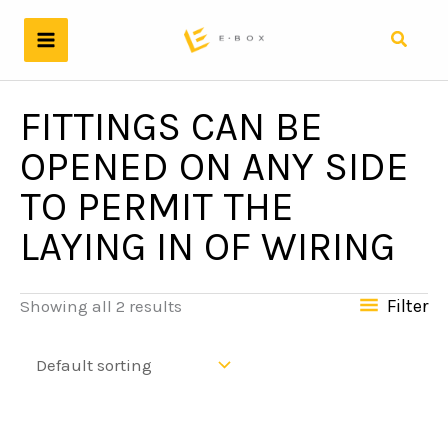
Skip
to
Search
content
FITTINGS CAN BE
OPENED ON ANY SIDE
TO PERMIT THE
LAYING IN OF WIRING
Filter
Showing all 2 results