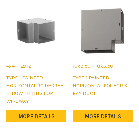
4x4 - 12x12
10x3.50 - 18x3.50
This
This
TYPE 1 PAINTED
TYPE 1 PAINTED
product
product
HORIZONTAL 90 DEGREE
HORIZONTAL 90L FOR X-
has
has
ELBOW FITTING FOR
RAY DUCT
multiple
multiple
WIREWAY
variants.
variants.
The
The
MORE DETAILS
MORE DETAILS
options
options
may
may