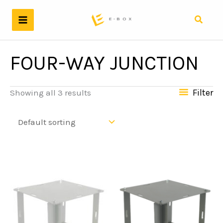
Skip
to
Search
content
FOUR-WAY JUNCTION
Filter
Showing all 3 results