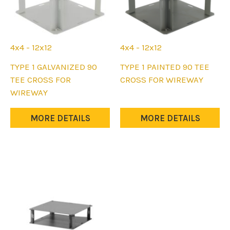
4x4 - 12x12
4x4 - 12x12
This
This
TYPE 1 GALVANIZED 90
TYPE 1 PAINTED 90 TEE
product
product
TEE CROSS FOR
CROSS FOR WIREWAY
has
has
WIREWAY
multiple
multiple
variants.
variants.
MORE DETAILS
MORE DETAILS
The
The
options
options
may
may
be
be
chosen
chosen
on
on
the
the
product
product