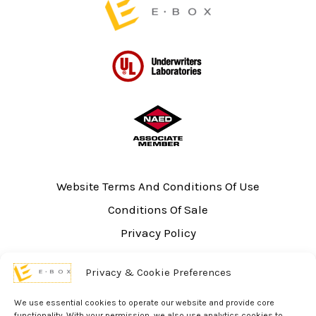
Website Terms And Conditions Of Use
Conditions Of Sale
Privacy Policy
Sitemap
Privacy & Cookie Preferences
UL Listing Information
Opt-out preferences
We use essential cookies to operate our website and provide core
functionality. With your permission, we also use analytics cookies to