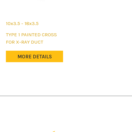
page
page
10x3.5 - 18x3.5
This
TYPE 1 PAINTED CROSS
product
FOR X-RAY DUCT
has
multiple
MORE DETAILS
variants.
The
options
may
be
chosen
on
the
product
page