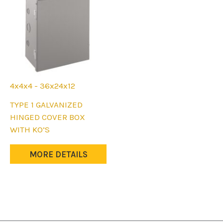
4x4x4 - 36x24x12
This
TYPE 1 GALVANIZED
product
HINGED COVER BOX
has
WITH KO’S
multiple
variants.
MORE DETAILS
The
options
may
be
chosen