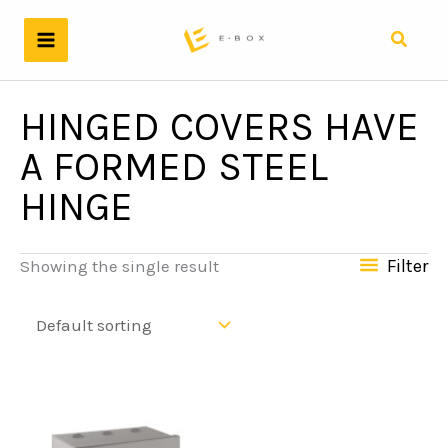
Skip
to
Search
content
HINGED COVERS HAVE
A FORMED STEEL
HINGE
Filter
Showing the single result