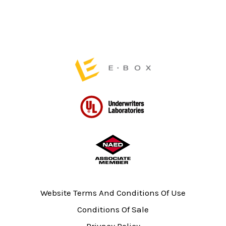
on
the
product
page
Website Terms And Conditions Of Use
Conditions Of Sale
Privacy Policy