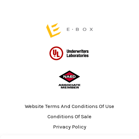
product
page
Website Terms And Conditions Of Use
Conditions Of Sale
Privacy Policy
Sitemap