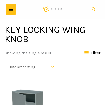
Skip
to
Search
content
KEY LOCKING WING
KNOB
Filter
Showing the single result