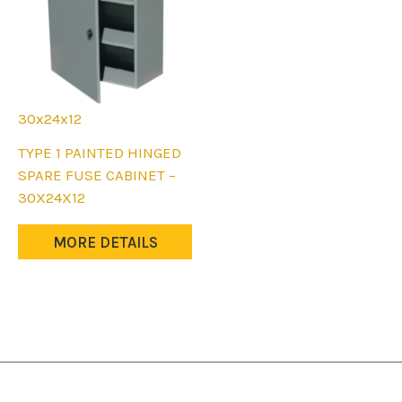
30x24x12
This
TYPE 1 PAINTED HINGED
product
SPARE FUSE CABINET –
has
30X24X12
multiple
variants.
MORE DETAILS
The
options
may
be
chosen
on
the