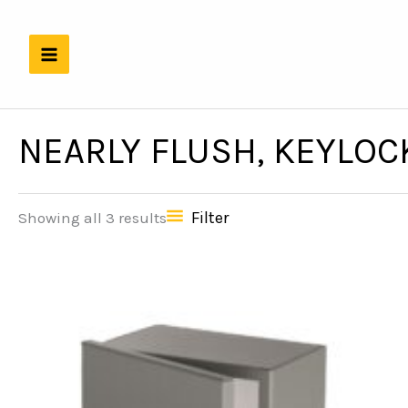
Skip
to
content
NEARLY FLUSH, KEYLOC
Filter
Showing all 3 results