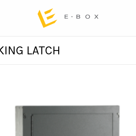
KING LATCH