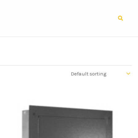
Search