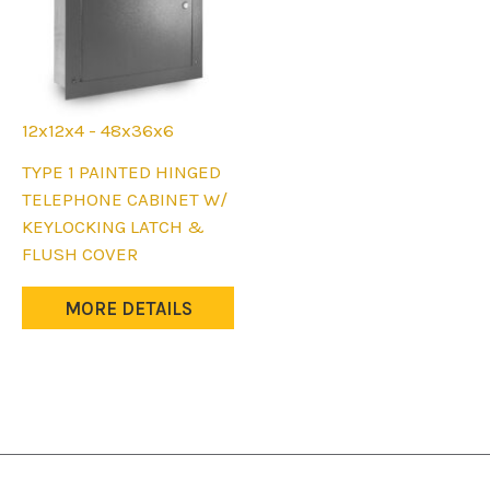
product
product
page
page
12x12x4 - 48x36x6
This
TYPE 1 PAINTED HINGED
product
TELEPHONE CABINET W/
has
KEYLOCKING LATCH &
multiple
FLUSH COVER
variants.
The
MORE DETAILS
options
may
be
chosen
on
the