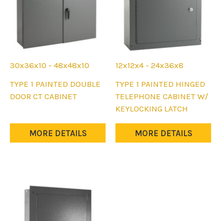
30x36x10 - 48x48x10
12x12x4 - 24x36x8
This
This
TYPE 1 PAINTED DOUBLE
TYPE 1 PAINTED HINGED
product
product
DOOR CT CABINET
TELEPHONE CABINET W/
has
has
KEYLOCKING LATCH
multiple
multiple
variants.
variants.
MORE DETAILS
MORE DETAILS
The
The
options
options
may
may
be
be
chosen
chosen
on
on
the
the