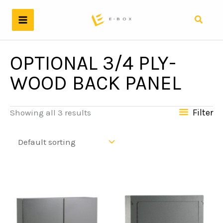
Skip
to
Search
content
OPTIONAL 3/4 PLY-
WOOD BACK PANEL
Filter
Showing all 3 results