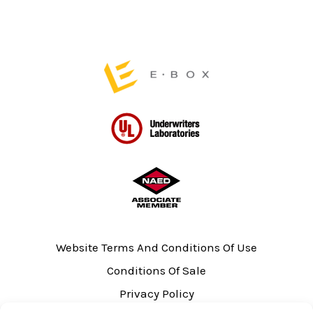
product
page
Website Terms And Conditions Of Use
Conditions Of Sale
Privacy Policy