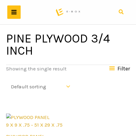
Skip
to
Search
content
PINE PLYWOOD 3/4
INCH
Filter
Showing the single result
9 X 9 X .75 - 51 X 29 X .75