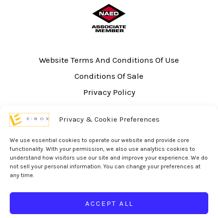
Website Terms And Conditions Of Use
Conditions Of Sale
Privacy Policy
Sitemap
Privacy & Cookie Preferences
UL Listing Information
Opt-out preferences
We use essential cookies to operate our website and provide core
functionality. With your permission, we also use analytics cookies to
understand how visitors use our site and improve your experience. We do
not sell your personal information. You can change your preferences at
any time.
© 2026 eBox Solutions | Website Produced by
Inverse Paradox
ACCEPT ALL