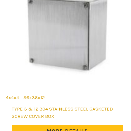
4x4x4 - 36x36x12
This
TYPE 3 & 12 304 STAINLESS STEEL GASKETED
product
SCREW COVER BOX
has
multiple
MORE DETAILS