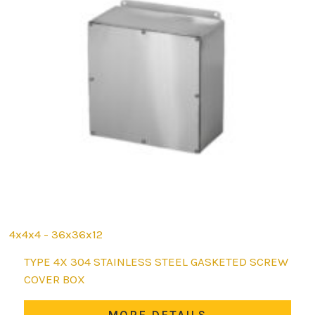
4x4x4 - 36x36x12
This
TYPE 4X 304 STAINLESS STEEL GASKETED SCREW
product
COVER BOX
has
multiple
MORE DETAILS