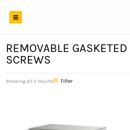
Skip
to
content
REMOVABLE GASKETED 
SCREWS
Filter
Showing all 2 results