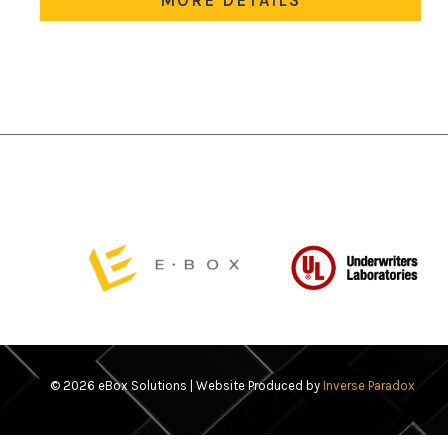
variants.
The
options
may
be
chosen
on
the
product
page
© 2026 eBox Solutions | Website Produced by
Inverse Paradox