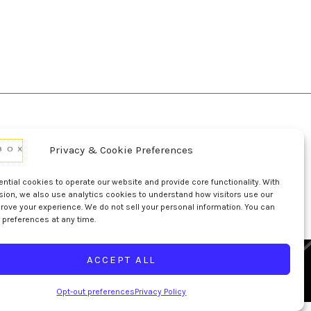
Privacy & Cookie Preferences
d Conditions Of Use
Conditions Of Sale
p
UL Listing Information
Opt-out preferences
tial cookies to operate our website and provide core functionality. With
sion, we also use analytics cookies to understand how visitors use our
rove your experience. We do not sell your personal information. You can
 preferences at any time.
ACCEPT ALL
Opt-out preferences
Privacy Policy