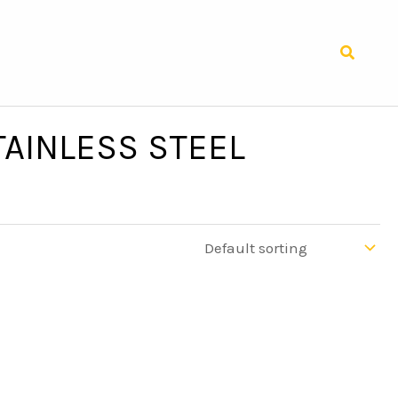
Search
AINLESS STEEL