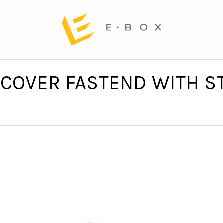
COVER FASTEND WITH ST