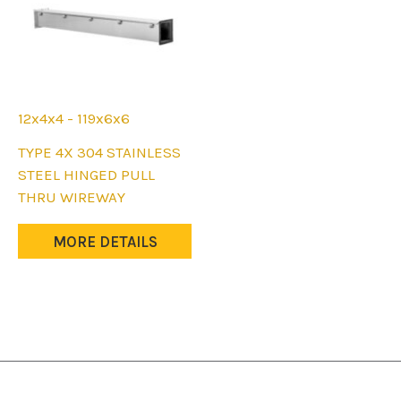
12x4x4 - 119x6x6
This
TYPE 4X 304 STAINLESS
product
STEEL HINGED PULL
has
THRU WIREWAY
multiple
variants.
MORE DETAILS
The
options
may
be
chosen
on
the