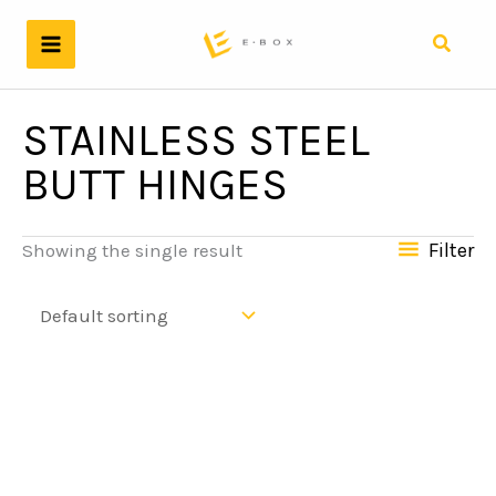
Skip
to
Search
content
STAINLESS STEEL
BUTT HINGES
Filter
Showing the single result