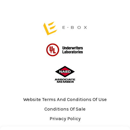
product
page
Website Terms And Conditions Of Use
Conditions Of Sale
Privacy Policy
Sitemap