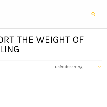
Search
ORT THE WEIGHT OF
LING