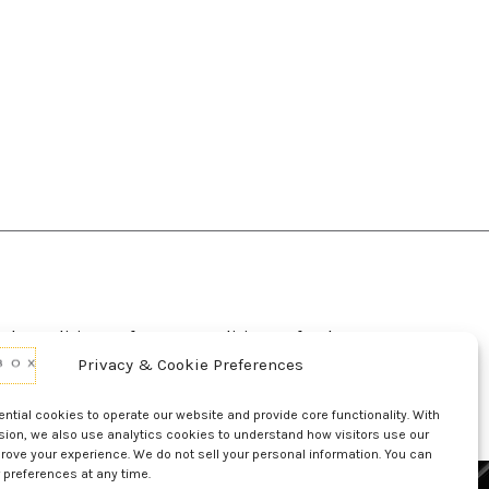
d Conditions Of Use
Conditions Of Sale
p
UL Listing Information
Opt-out preferences
Privacy & Cookie Preferences
tial cookies to operate our website and provide core functionality. With
sion, we also use analytics cookies to understand how visitors use our
rove your experience. We do not sell your personal information. You can
 preferences at any time.