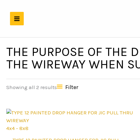
Skip
to
content
THE PURPOSE OF THE D
THE WIREWAY WHEN SU
Filter
Showing all 2 results
4x4 - 8x8
This