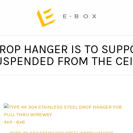
ROP HANGER IS TO SUPP
SPENDED FROM THE CEI
4x4 - 6x6
This