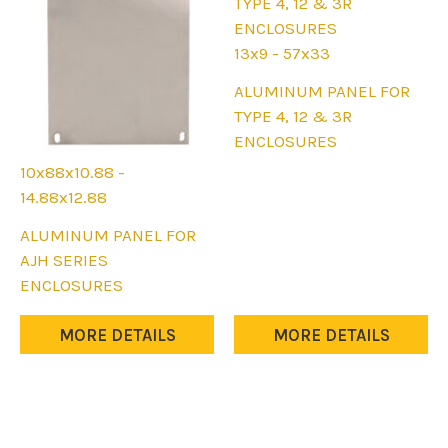
13x9 - 57x33
This
ALUMINUM PANEL FOR
product
TYPE 4, 12 & 3R
has
ENCLOSURES
multiple
10x88x10.88 -
variants.
14.88x12.88
The
This
ALUMINUM PANEL FOR
options
product
AJH SERIES
may
has
ENCLOSURES
be
multiple
chosen
variants.
MORE DETAILS
MORE DETAILS
on
The
the
options
product
may
page
be