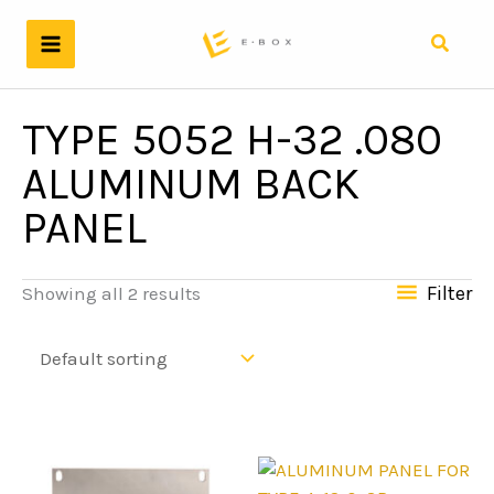
Skip
to
Search
content
TYPE 5052 H-32 .080
ALUMINUM BACK
PANEL
Filter
Showing all 2 results