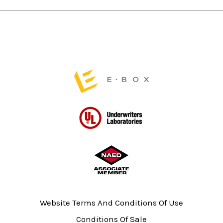
chosen
on
the
product
page
Website Terms And Conditions Of Use
Conditions Of Sale