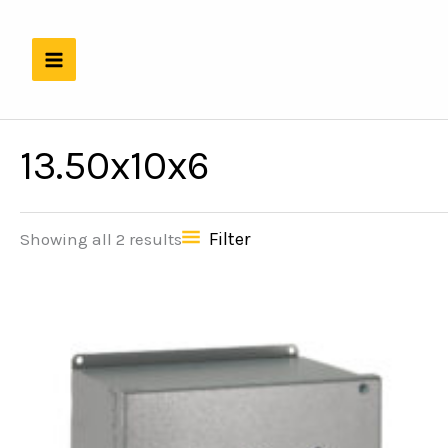
Skip
to
content
13.50x10x6
Filter
Showing all 2 results