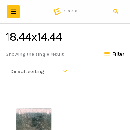
Skip
to
Search
content
18.44x14.44
Filter
Showing the single result