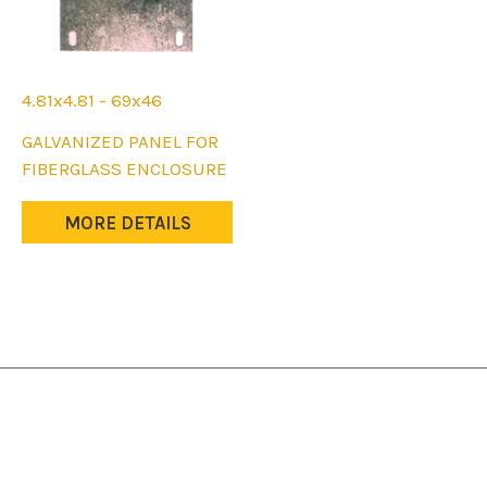
4.81x4.81 - 69x46
This
GALVANIZED PANEL FOR
product
FIBERGLASS ENCLOSURE
has
multiple
MORE DETAILS
variants.
The
options
may
be
chosen
on
the
product