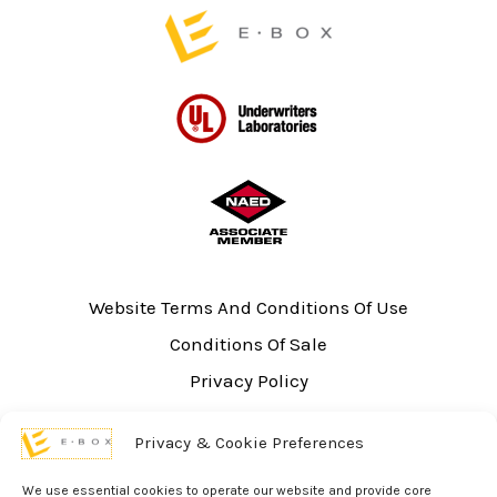
page
Website Terms And Conditions Of Use
Conditions Of Sale
Privacy Policy
Sitemap
Privacy & Cookie Preferences
UL Listing Information
Opt-out preferences
We use essential cookies to operate our website and provide core