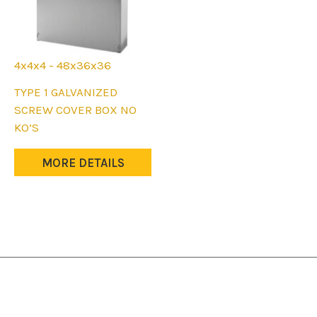
4x4x4 - 48x36x36
This
TYPE 1 GALVANIZED
product
SCREW COVER BOX NO
has
KO’S
multiple
variants.
MORE DETAILS
The
options
may
be
chosen
on
the
product