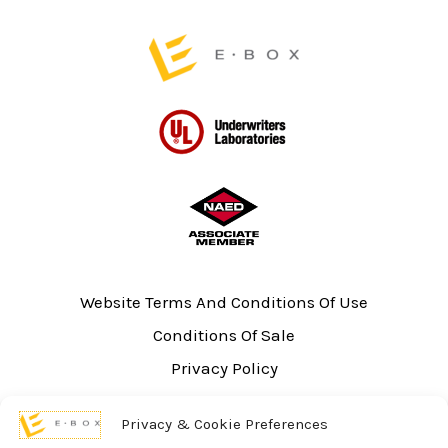
page
Website Terms And Conditions Of Use
Conditions Of Sale
Privacy Policy
Sitemap
Privacy & Cookie Preferences
UL Listing Information