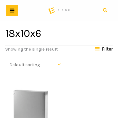
Skip
to
Search
content
18x10x6
Filter
Showing the single result