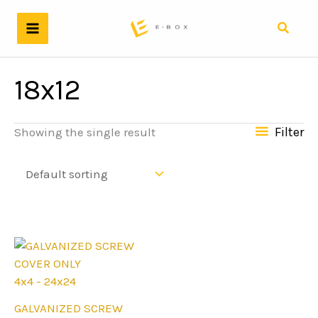
Skip
to
Search
content
18x12
Filter
Showing the single result
4x4 - 24x24
This
GALVANIZED SCREW