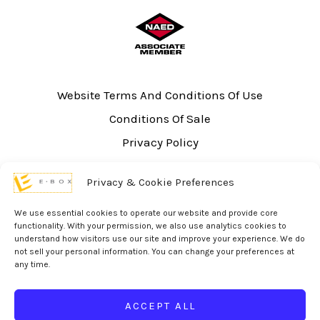
Website Terms And Conditions Of Use
Conditions Of Sale
Privacy Policy
Sitemap
Privacy & Cookie Preferences
UL Listing Information
Opt-out preferences
We use essential cookies to operate our website and provide core
functionality. With your permission, we also use analytics cookies to
understand how visitors use our site and improve your experience. We do
not sell your personal information. You can change your preferences at
any time.
© 2026 eBox Solutions | Website Produced by
Inverse Paradox
ACCEPT ALL