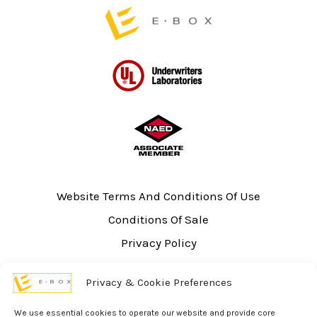
page
Website Terms And Conditions Of Use
Conditions Of Sale
Privacy Policy
Sitemap
Privacy & Cookie Preferences
UL Listing Information
Opt-out preferences
We use essential cookies to operate our website and provide core