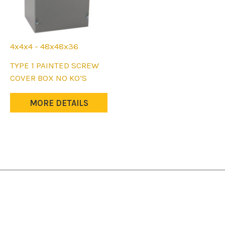
4x4x4 - 48x48x36
This
TYPE 1 PAINTED SCREW
product
COVER BOX NO KO’S
has
multiple
MORE DETAILS
variants.
The
options
may
be
chosen
on
the
product