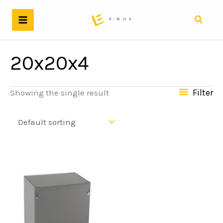
Skip
to
Search
content
20x20x4
Filter
Showing the single result