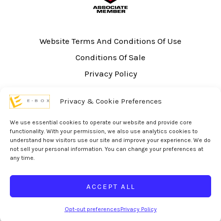
Website Terms And Conditions Of Use
Conditions Of Sale
Privacy Policy
Sitemap
Privacy & Cookie Preferences
UL Listing Information
Opt-out preferences
We use essential cookies to operate our website and provide core
functionality. With your permission, we also use analytics cookies to
understand how visitors use our site and improve your experience. We do
not sell your personal information. You can change your preferences at
any time.
© 2026 eBox Solutions | Website Produced by
Inverse Paradox
ACCEPT ALL
Opt-out preferences
Privacy Policy