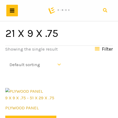
Skip
to
Search
content
21 X 9 X .75
Filter
Showing the single result
9 X 9 X .75 - 51 X 29 X .75
This
PLYWOOD PANEL
product