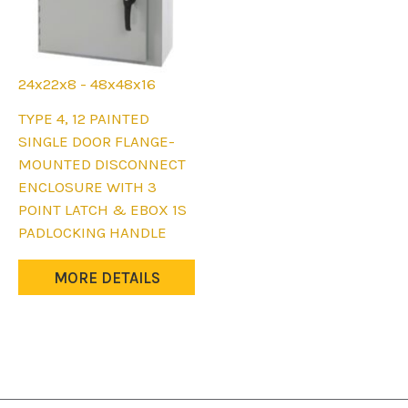
24x22x8 - 48x48x16
This
TYPE 4, 12 PAINTED
product
SINGLE DOOR FLANGE-
has
MOUNTED DISCONNECT
multiple
ENCLOSURE WITH 3
variants.
POINT LATCH & EBOX 1S
The
PADLOCKING HANDLE
options
may
MORE DETAILS
be
chosen
on
the
product