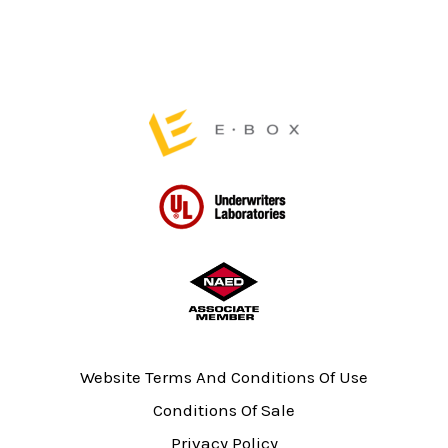
page
Website Terms And Conditions Of Use
Conditions Of Sale
Privacy Policy