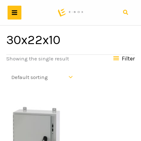
Skip
to
Search
content
30x22x10
Filter
Showing the single result