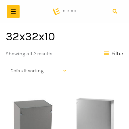
Skip
to
Search
content
32x32x10
Filter
Showing all 2 results