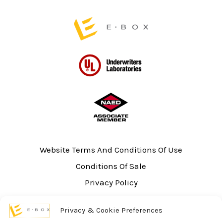
page
page
Website Terms And Conditions Of Use
Conditions Of Sale
Privacy Policy
Sitemap
Privacy & Cookie Preferences
UL Listing Information