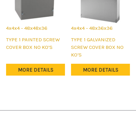
4x4x4 - 48x48x36
4x4x4 - 48x36x36
This
This
TYPE 1 PAINTED SCREW
TYPE 1 GALVANIZED
product
product
COVER BOX NO KO’S
SCREW COVER BOX NO
has
has
KO’S
multiple
multiple
variants.
variants.
MORE DETAILS
MORE DETAILS
The
The
options
options
may
may
be
be
chosen
chosen
on
on
the
the
product
product