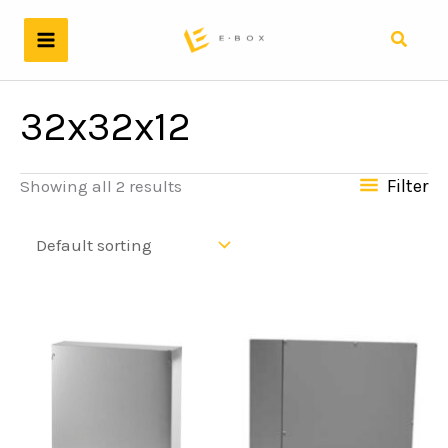
Skip
to
Search
content
32x32x12
Filter
Showing all 2 results