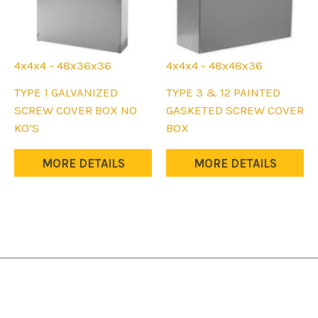
4x4x4 - 48x36x36
4x4x4 - 48x48x36
This
This
TYPE 1 GALVANIZED
TYPE 3 & 12 PAINTED
product
product
SCREW COVER BOX NO
GASKETED SCREW COVER
has
has
KO’S
BOX
multiple
multiple
variants.
variants.
MORE DETAILS
MORE DETAILS
The
The
options
options
may
may
be
be
chosen
chosen
on
on
the
the
product
product