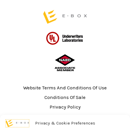
page
page
Website Terms And Conditions Of Use
Conditions Of Sale
Privacy Policy
Sitemap
Privacy & Cookie Preferences
UL Listing Information