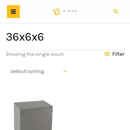
Skip
to
Search
content
36x6x6
Filter
Showing the single result