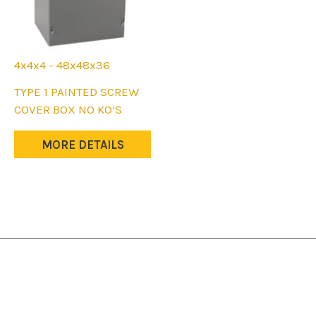
4x4x4 - 48x48x36
This
TYPE 1 PAINTED SCREW
product
COVER BOX NO KO’S
has
multiple
MORE DETAILS
variants.
The
options
may
be
chosen
on
the
product