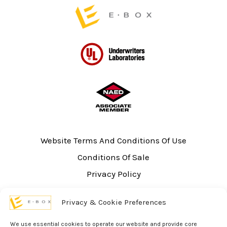
page
Website Terms And Conditions Of Use
Conditions Of Sale
Privacy Policy
Sitemap
Privacy & Cookie Preferences
UL Listing Information
Opt-out preferences
We use essential cookies to operate our website and provide core