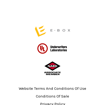
page
Website Terms And Conditions Of Use
Conditions Of Sale
Privacy Policy