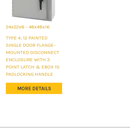
24x22x8 - 48x48x16
This
TYPE 4, 12 PAINTED
product
SINGLE DOOR FLANGE-
has
MOUNTED DISCONNECT
multiple
ENCLOSURE WITH 3
variants.
POINT LATCH & EBOX 1S
The
PADLOCKING HANDLE
options
may
MORE DETAILS
be
chosen
on
the
product