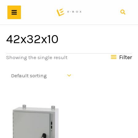
Skip
to
Search
content
42x32x10
Filter
Showing the single result