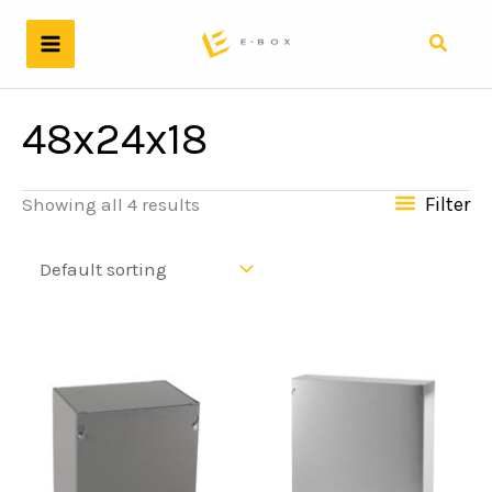
Skip
to
Search
content
48x24x18
Filter
Showing all 4 results