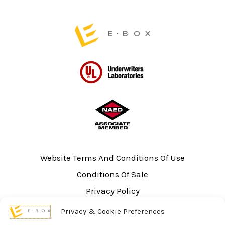
Website Terms And Conditions Of Use
Conditions Of Sale
Privacy Policy
Sitemap
Privacy & Cookie Preferences
UL Listing Information