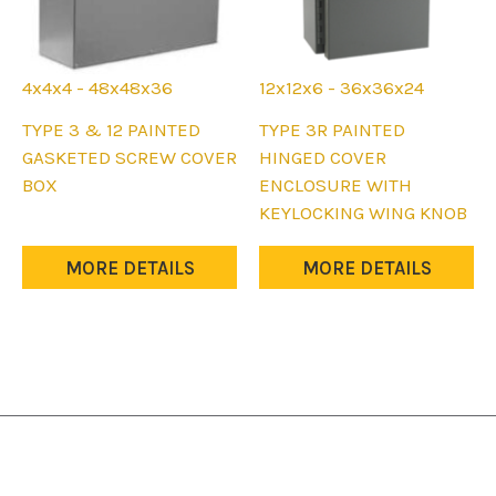
page
page
4x4x4 - 48x48x36
12x12x6 - 36x36x24
This
This
TYPE 3 & 12 PAINTED
TYPE 3R PAINTED
product
product
GASKETED SCREW COVER
HINGED COVER
has
has
BOX
ENCLOSURE WITH
multiple
multiple
KEYLOCKING WING KNOB
variants.
variants.
The
The
MORE DETAILS
MORE DETAILS
options
options
may
may
be
be
chosen
chosen
on
on
the
the
product
product
page
page