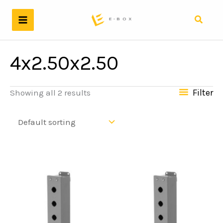
Skip
to
Search
content
4x2.50x2.50
Filter
Showing all 2 results