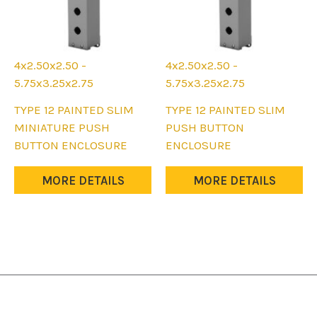
4x2.50x2.50 -
4x2.50x2.50 -
5.75x3.25x2.75
5.75x3.25x2.75
This
This
TYPE 12 PAINTED SLIM
TYPE 12 PAINTED SLIM
product
product
MINIATURE PUSH
PUSH BUTTON
has
has
BUTTON ENCLOSURE
ENCLOSURE
multiple
multiple
variants.
variants.
MORE DETAILS
MORE DETAILS
The
The
options
options
may
may
be
be
chosen
chosen
on
on
the
the