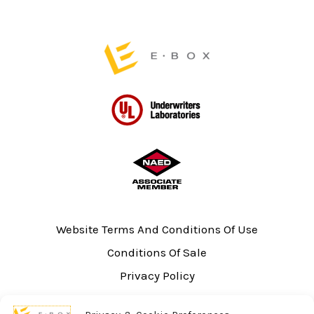
product
product
page
page
Website Terms And Conditions Of Use
Conditions Of Sale
Privacy Policy
Sitemap