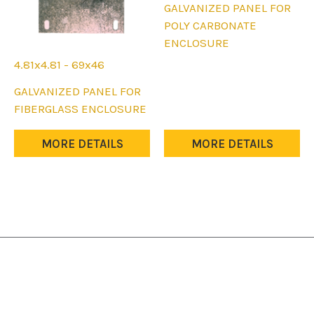
This
GALVANIZED PANEL FOR
product
POLY CARBONATE
has
ENCLOSURE
multiple
4.81x4.81 - 69x46
variants.
This
GALVANIZED PANEL FOR
The
product
FIBERGLASS ENCLOSURE
options
has
may
multiple
MORE DETAILS
MORE DETAILS
be
variants.
chosen
The
on
options
the
may
product
be
page
chosen
on
the
product