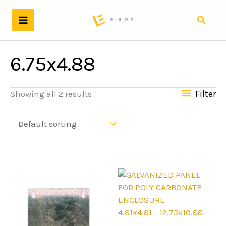
Skip
to
Search
content
6.75x4.88
Filter
Showing all 2 results
4.81x4.81 - 12.75x10.88