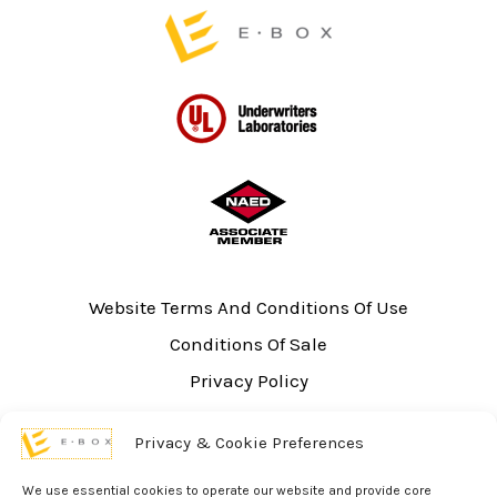
page
Website Terms And Conditions Of Use
Conditions Of Sale
Privacy Policy
Sitemap
Privacy & Cookie Preferences
UL Listing Information
Opt-out preferences
We use essential cookies to operate our website and provide core