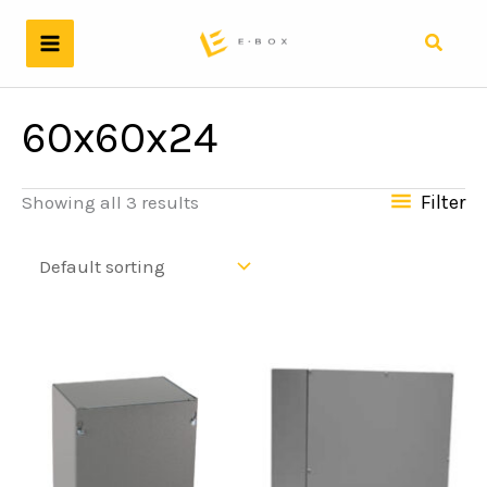
Skip
to
Search
content
60x60x24
Filter
Showing all 3 results