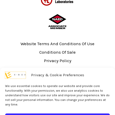
Website Terms And Conditions Of Use
Conditions Of Sale
Privacy Policy
Sitemap
Privacy & Cookie Preferences
UL Listing Information
Opt-out preferences
We use essential cookies to operate our website and provide core
functionality. With your permission, we also use analytics cookies to
understand how visitors use our site and improve your experience. We do
not sell your personal information. You can change your preferences at
any time.