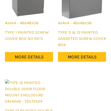
4x4x4 - 48x48x36
4x4x4 - 48x48x36
This
This
TYPE 1 PAINTED SCREW
TYPE 3 & 12 PAINTED
product
product
COVER BOX NO KO’S
GASKETED SCREW COVER
has
has
BOX
multiple
multiple
variants.
variants.
MORE DETAILS
MORE DETAILS
The
The
options
options
may
may
be
be
chosen
chosen
on
on
the
the
54x42x8 - 72x72x24
product
product
This
TYPE 12 PAINTED DOUBLE