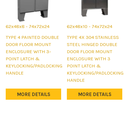
62x48x8 - 74x72x24
62x48x10 - 74x72x24
This
This
TYPE 4 PAINTED DOUBLE
TYPE 4X 304 STAINLESS
product
product
DOOR FLOOR MOUNT
STEEL HINGED DOUBLE
has
has
ENCLOSURE WITH 3-
DOOR FLOOR MOUNT
multiple
multiple
POINT LATCH &
ENCLOSURE WITH 3
variants.
variants.
KEYLOCKING/PADLOCKING
POINT LATCH &
The
The
HANDLE
KEYLOCKING/PADLOCKING
options
options
HANDLE
may
may
be
be
MORE DETAILS
MORE DETAILS
chosen
chosen
on
on
the
the
product
product