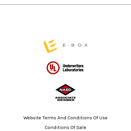
page
page
Website Terms And Conditions Of Use
Conditions Of Sale