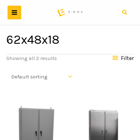
Skip
to
Search
content
62x48x18
Filter
Showing all 2 results