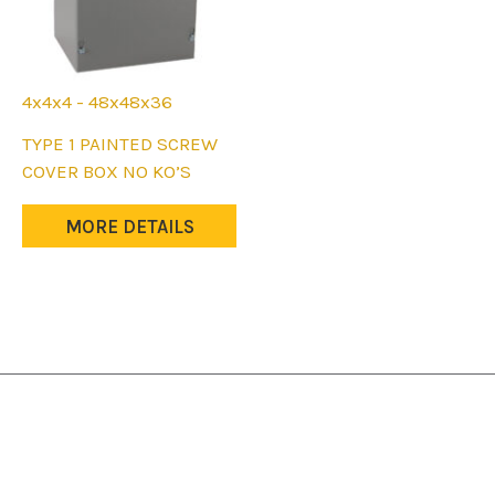
4x4x4 - 48x48x36
This
TYPE 1 PAINTED SCREW
product
COVER BOX NO KO’S
has
multiple
MORE DETAILS
variants.
The
options
may
be
chosen
on
the
product