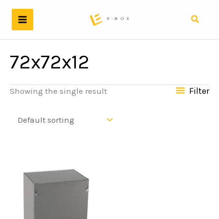
Skip
to
Search
content
72x72x12
Filter
Showing the single result