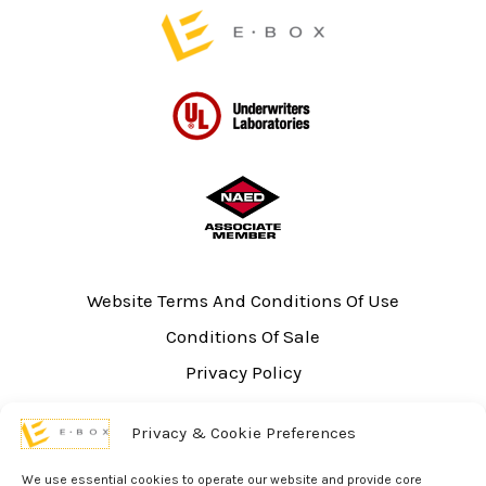
page
Website Terms And Conditions Of Use
Conditions Of Sale
Privacy Policy
Sitemap
Privacy & Cookie Preferences
UL Listing Information
Opt-out preferences
We use essential cookies to operate our website and provide core