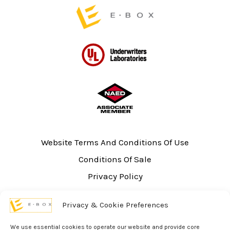
page
Website Terms And Conditions Of Use
Conditions Of Sale
Privacy Policy
Sitemap
Privacy & Cookie Preferences
UL Listing Information
Opt-out preferences
We use essential cookies to operate our website and provide core