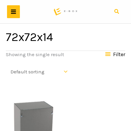
Skip
to
Search
content
72x72x14
Filter
Showing the single result