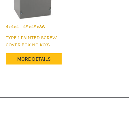
4x4x4 - 48x48x36
This
TYPE 1 PAINTED SCREW
product
COVER BOX NO KO’S
has
multiple
MORE DETAILS
variants.
The
options
may
be
chosen
on
the
product