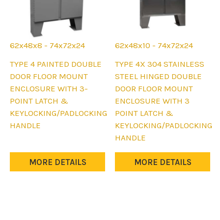
62x48x8 - 74x72x24
62x48x10 - 74x72x24
This
This
TYPE 4 PAINTED DOUBLE
TYPE 4X 304 STAINLESS
product
product
DOOR FLOOR MOUNT
STEEL HINGED DOUBLE
has
has
ENCLOSURE WITH 3-
DOOR FLOOR MOUNT
multiple
multiple
POINT LATCH &
ENCLOSURE WITH 3
variants.
variants.
KEYLOCKING/PADLOCKING
POINT LATCH &
The
The
HANDLE
KEYLOCKING/PADLOCKING
options
options
HANDLE
may
may
be
be
MORE DETAILS
MORE DETAILS
chosen
chosen
on
on
the
the
product
product