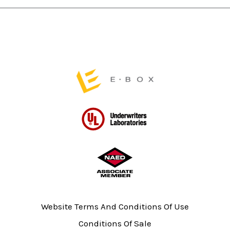
page
page
Website Terms And Conditions Of Use
Conditions Of Sale