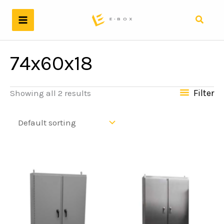
Skip
to
Search
content
74x60x18
Filter
Showing all 2 results