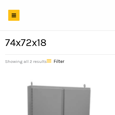
Skip
to
content
74x72x18
Filter
Showing all 2 results