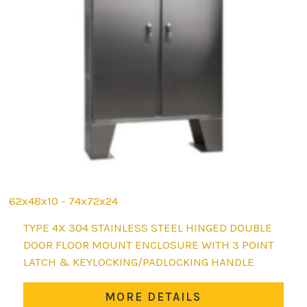
62x48x10 - 74x72x24
This
TYPE 4X 304 STAINLESS STEEL HINGED DOUBLE
product
DOOR FLOOR MOUNT ENCLOSURE WITH 3 POINT
has
LATCH & KEYLOCKING/PADLOCKING HANDLE
multiple
variants.
MORE DETAILS